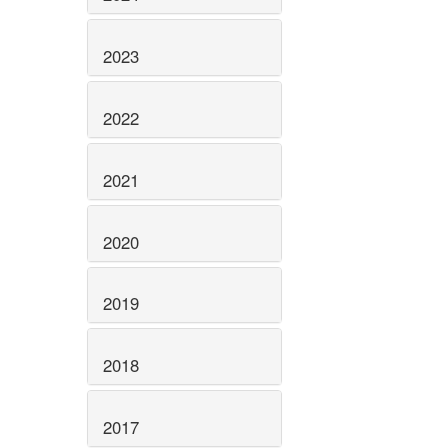
2023
2022
2021
2020
2019
2018
2017