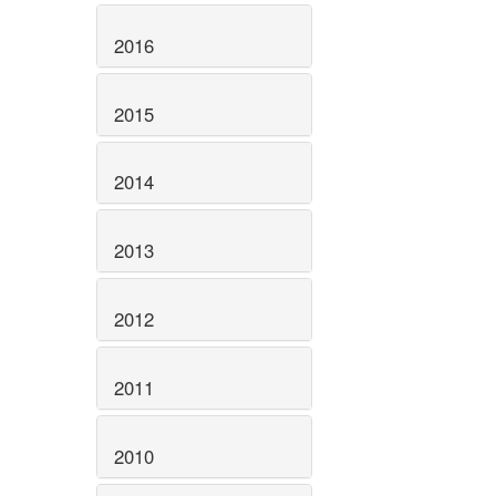
2016
2015
2014
2013
2012
2011
2010