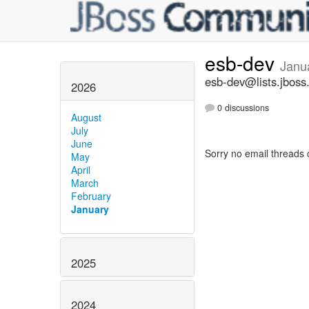
esb-dev
Janu
esb-dev@lists.jboss
2026
0 discussions
August
July
June
Sorry no email threads 
May
April
March
February
January
2025
2024