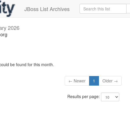
JBoss List Archives
ary 2026
.org
could be found for this month.
← Newer
1
Older →
Results per page: