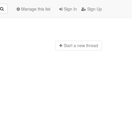
Manage this list
Sign In
Sign Up
Start a n
ew thread