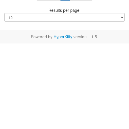
Results per page:
Powered by
HyperKitty
version 1.1.5.