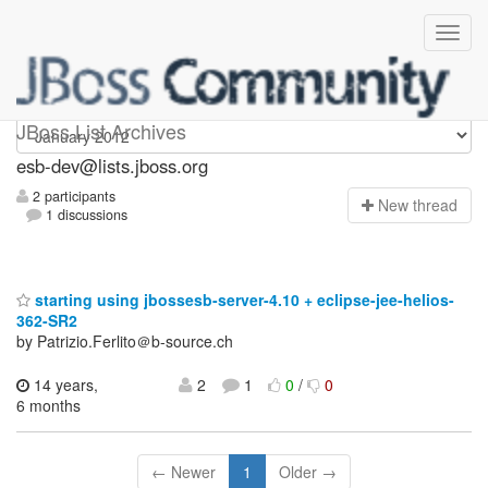
esb-dev
JBoss List Archives
esb-dev@lists.jboss.org
2 participants
N
ew thread
1 discussions
starting using jbossesb-server-4.10 + eclipse-jee-helios-
362-SR2
by Patrizio.Ferlito＠b-source.ch
14 years,
2
1
0
/
0
6 months
← Newer
1
Older →