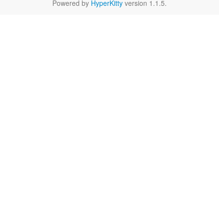
Powered by
HyperKitty
version 1.1.5.