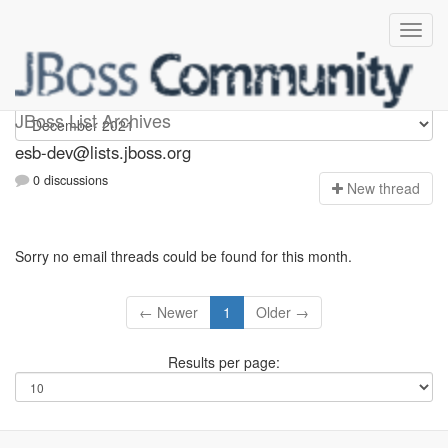
esb-dev
JBoss List Archives
esb-dev@lists.jboss.org
0 discussions
N
ew thread
Sorry no email threads could be found for this month.
← Newer
1
Older →
Results per page: