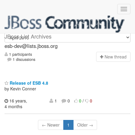
esb-dev
JBoss List Archives
esb-dev@lists.jboss.org
1 participants
N
ew thread
1 discussions
Release of ESB 4.8
by Kevin Conner
16 years,
1
0
0
/
0
4 months
← Newer
1
Older →