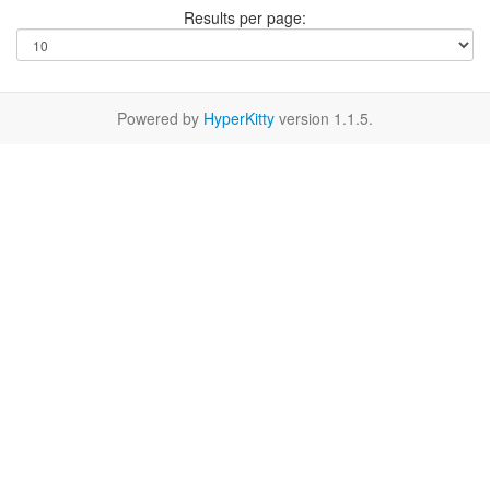
Results per page:
Powered by
HyperKitty
version 1.1.5.