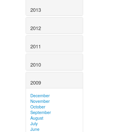
2013
2012
2011
2010
2009
December
November
October
September
August
July
June