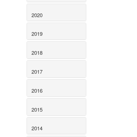
2020
2019
2018
2017
2016
2015
2014