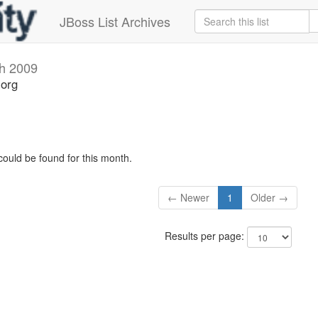
JBoss List Archives
h 2009
.org
could be found for this month.
← Newer
1
Older →
Results per page: