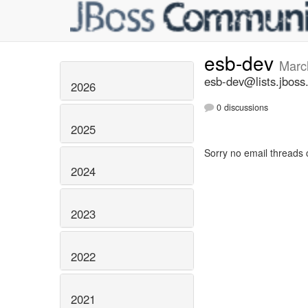
esb-dev
Marc
esb-dev@lists.jboss
2026
0 discussions
2025
Sorry no email threads 
2024
2023
2022
2021