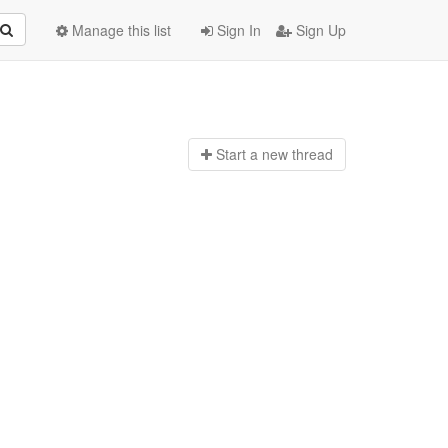
Manage this list
Sign In
Sign Up
Start a n
ew thread