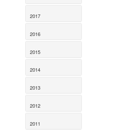
2017
2016
2015
2014
2013
2012
2011