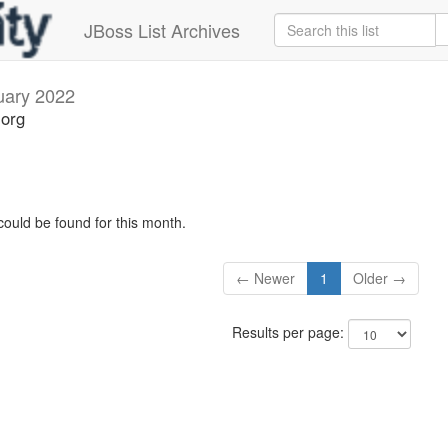
JBoss List Archives
uary 2022
.org
could be found for this month.
← Newer
1
Older →
Results per page: