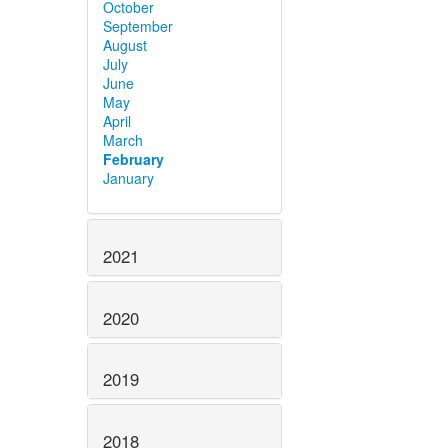
October
September
August
July
June
May
April
March
February
January
2021
2020
2019
2018