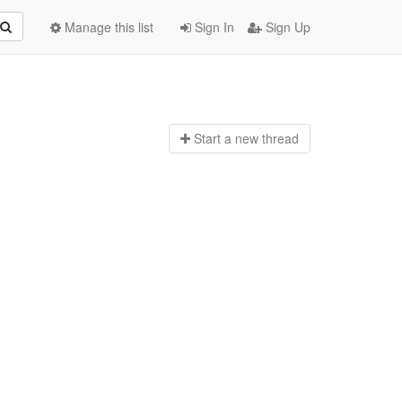
Manage this list
Sign In
Sign Up
Start a n
ew thread