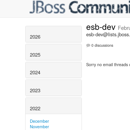
esb-dev
Febr
esb-dev@lists.jboss
2026
0 discussions
2025
Sorry no email threads 
2024
2023
2022
December
November