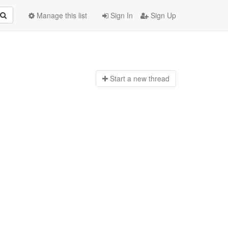
Manage this list
Sign In
Sign Up
Start a n
ew thread