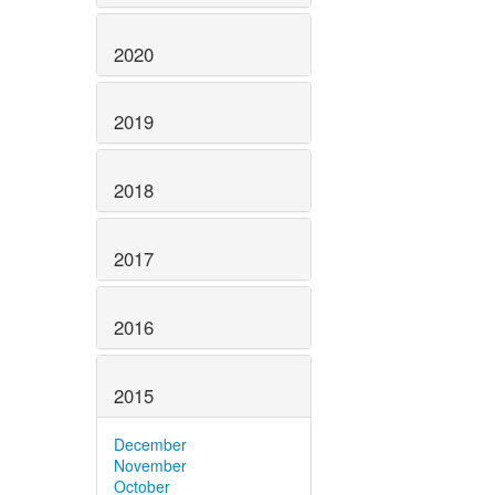
2020
2019
2018
2017
2016
2015
December
November
October