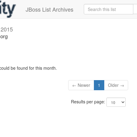
JBoss List Archives
 2015
.org
could be found for this month.
← Newer
1
Older →
Results per page: