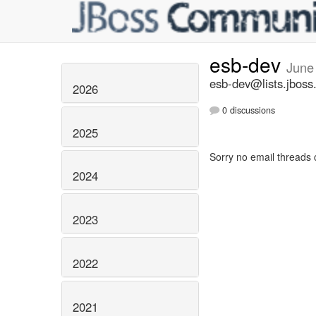
esb-dev
June
esb-dev@lists.jboss
2026
0 discussions
2025
Sorry no email threads 
2024
2023
2022
2021