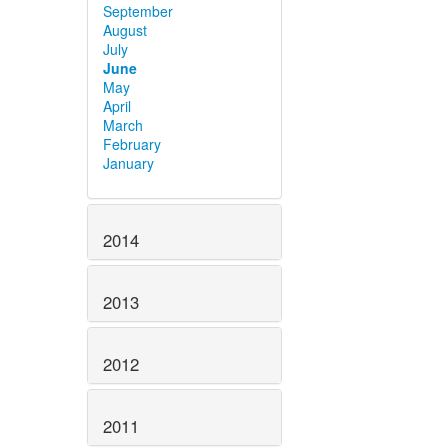
September
August
July
June
May
April
March
February
January
2014
2013
2012
2011