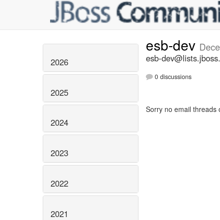
esb-dev
Dece
esb-dev@lists.jboss
2026
0 discussions
2025
Sorry no email threads 
2024
2023
2022
2021