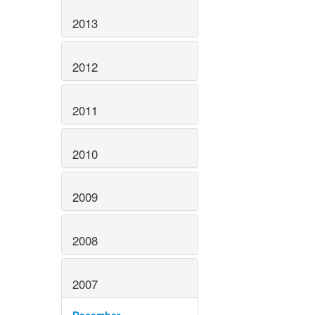
2013
2012
2011
2010
2009
2008
2007
December