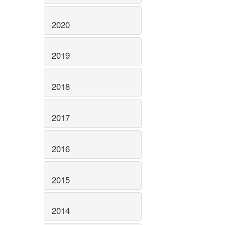
2020
2019
2018
2017
2016
2015
2014