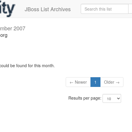
JBoss List Archives
mber 2007
.org
could be found for this month.
← Newer
1
Older →
Results per page: