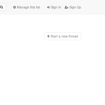
Manage this list
Sign In
Sign Up
Start a n
ew thread