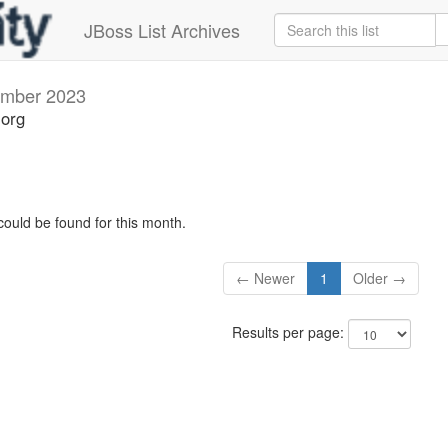
JBoss List Archives
mber 2023
.org
could be found for this month.
← Newer
1
Older →
Results per page: