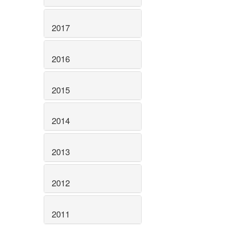
2017
2016
2015
2014
2013
2012
2011