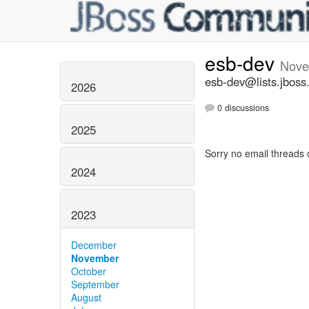
esb-dev
Nove
esb-dev@lists.jboss
2026
0 discussions
2025
Sorry no email threads 
2024
2023
December
November
October
September
August