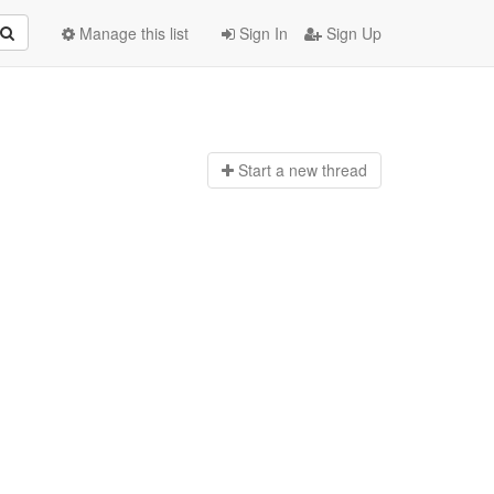
Manage this list
Sign In
Sign Up
Start a n
ew thread