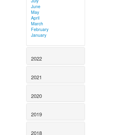
July
June
May
April
March
February
January
2022
2021
2020
2019
2018