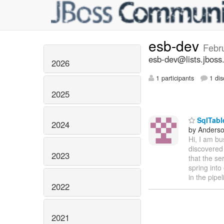
esb-dev
Febr
esb-dev@lists.jboss
2026
1 participants
1 dis
2025
SqlTabl
2024
by Anderso
Hi, I am b
discovered 
2023
that the se
spring into
in the pipe
2022
2021