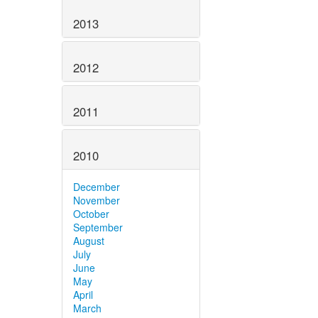
2013
2012
2011
2010
December
November
October
September
August
July
June
May
April
March