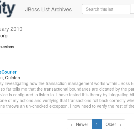
JBoss List Archives
uary 2010
.org
cussions
eCourier
n, Quinton
usy investigating how the transaction management works within JBoss 
so far tells me that the transactional boundaries are dictated by the par
rvice is configured to listen to. I have tested this theory by integrating 
 one of my actions and verifying that transactions roll back correctly whe
line throws an un-checked exception. I now need to verify the rest of th
← Newer
1
Older →