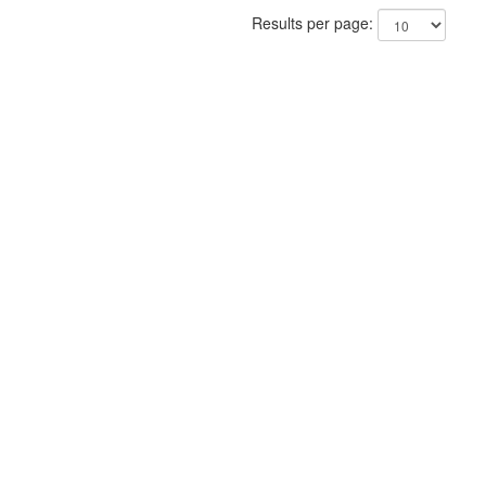
Results per page: