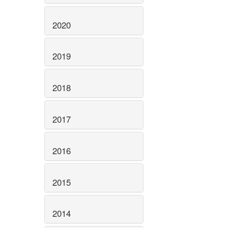
2020
2019
2018
2017
2016
2015
2014