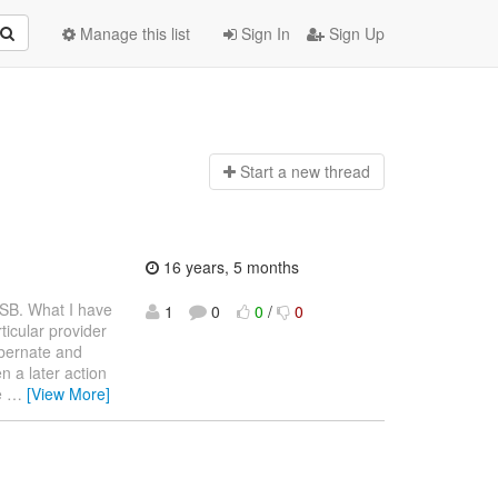
Manage this list
Sign In
Sign Up
Start a n
ew thread
16 years, 5 months
ESB. What I have
1
0
0
/
0
ticular provider
hibernate and
n a later action
e
…
[View More]