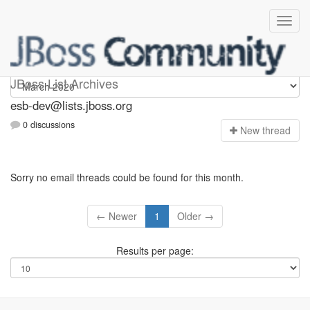
esb-dev
JBoss List Archives
esb-dev@lists.jboss.org
0 discussions
N
ew thread
Sorry no email threads could be found for this month.
← Newer
1
Older →
Results per page: