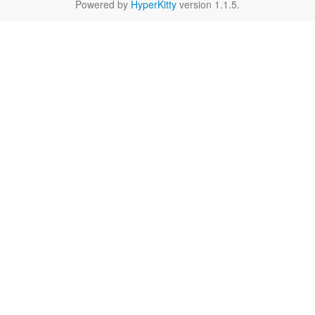
Powered by
HyperKitty
version 1.1.5.