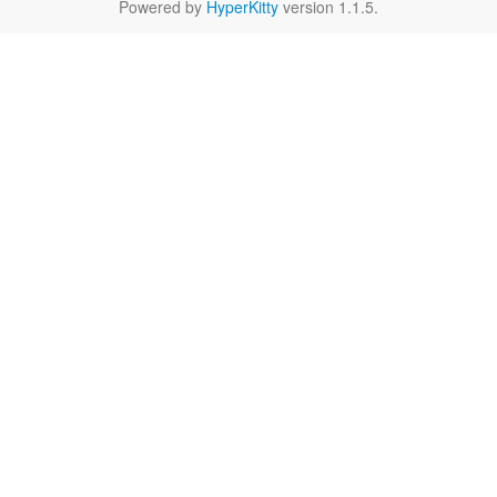
Powered by
HyperKitty
version 1.1.5.