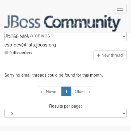
esb-dev
JBoss List Archives
esb-dev@lists.jboss.org
0 discussions
N
ew thread
Sorry no email threads could be found for this month.
← Newer
1
Older →
Results per page: