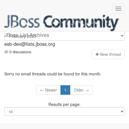
esb-dev
JBoss List Archives
esb-dev@lists.jboss.org
0 discussions
N
ew thread
Sorry no email threads could be found for this month.
← Newer
1
Older →
Results per page: