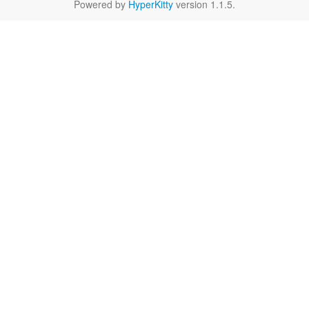
Powered by
HyperKitty
version 1.1.5.