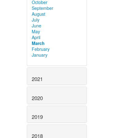
October
September
August
July
June
May
April
March
February
January
2021
2020
2019
2018