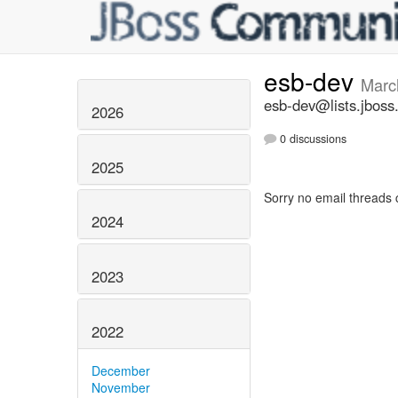
esb-dev
Marc
esb-dev@lists.jboss
2026
0 discussions
2025
Sorry no email threads 
2024
2023
2022
December
November