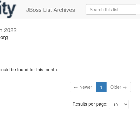
JBoss List Archives
h 2022
.org
could be found for this month.
← Newer
1
Older →
Results per page: