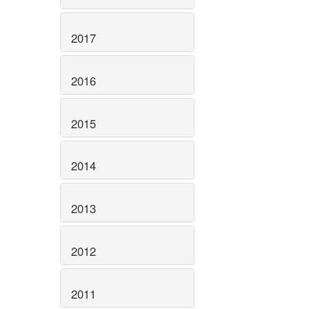
2017
2016
2015
2014
2013
2012
2011