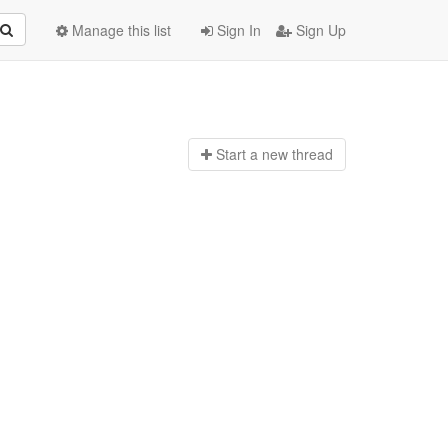
Manage this list
Sign In
Sign Up
Start a n
ew thread