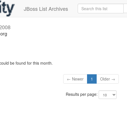
JBoss List Archives
2008
.org
could be found for this month.
← Newer
1
Older →
Results per page: