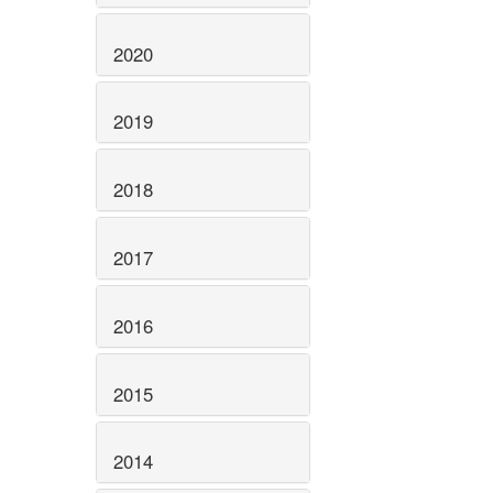
2020
2019
2018
2017
2016
2015
2014