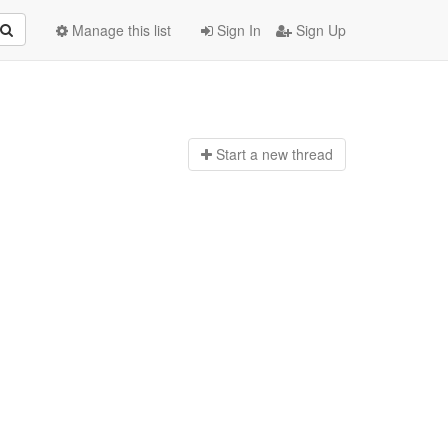
Manage this list
Sign In
Sign Up
Start a n
ew thread