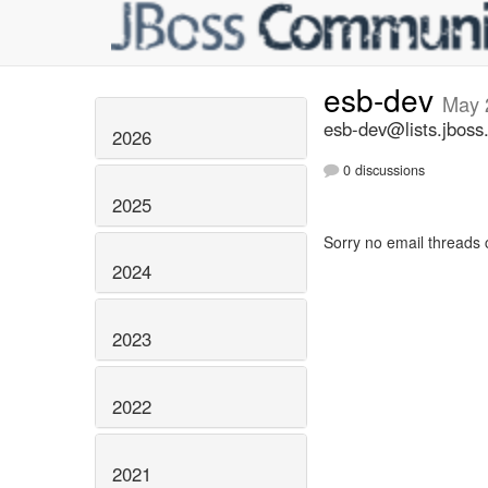
esb-dev
May 
esb-dev@lists.jboss
2026
0 discussions
2025
Sorry no email threads 
2024
2023
2022
2021