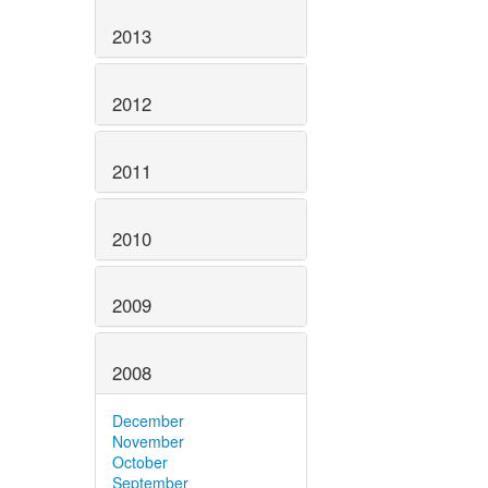
2013
2012
2011
2010
2009
2008
December
November
October
September