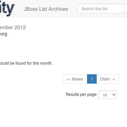
JBoss List Archives
ember 2012
.org
could be found for this month.
← Newer
1
Older →
Results per page: