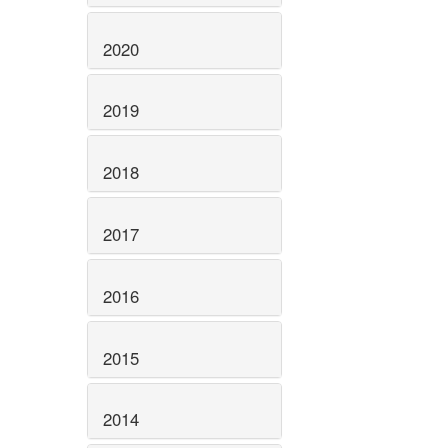
2020
2019
2018
2017
2016
2015
2014