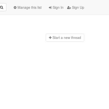
Manage this list
Sign In
Sign Up
Start a n
ew thread