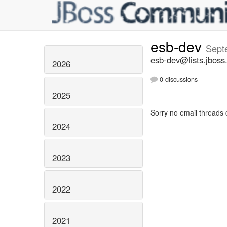
esb-dev
Sept
esb-dev@lists.jboss
2026
0 discussions
2025
Sorry no email threads 
2024
2023
2022
2021