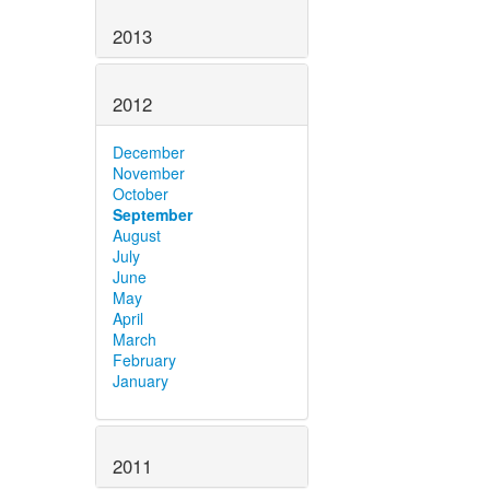
2013
2012
December
November
October
September
August
July
June
May
April
March
February
January
2011