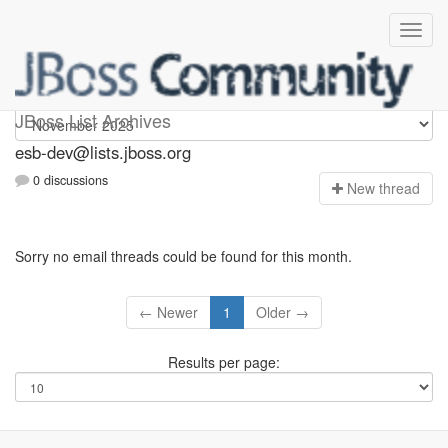
esb-dev
JBoss List Archives
esb-dev@lists.jboss.org
0 discussions
N
ew thread
Sorry no email threads could be found for this month.
← Newer
1
Older →
Results per page: