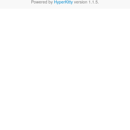
Powered by
HyperKitty
version 1.1.5.