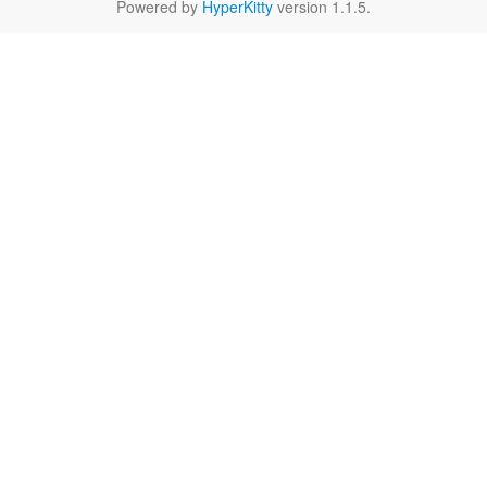
Powered by
HyperKitty
version 1.1.5.