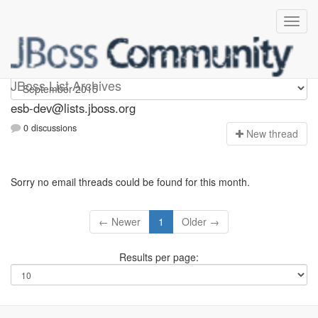
esb-dev
JBoss List Archives
esb-dev@lists.jboss.org
0 discussions
N
ew thread
Sorry no email threads could be found for this month.
← Newer
1
Older →
Results per page: