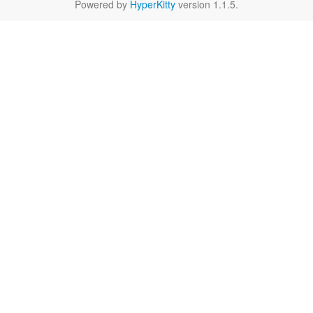
Powered by
HyperKitty
version 1.1.5.