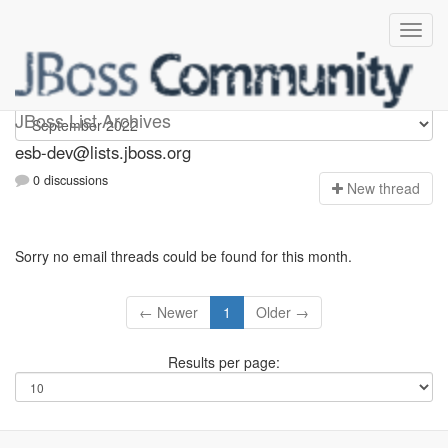
esb-dev
JBoss List Archives
esb-dev@lists.jboss.org
0 discussions
N
ew thread
Sorry no email threads could be found for this month.
← Newer
1
Older →
Results per page: