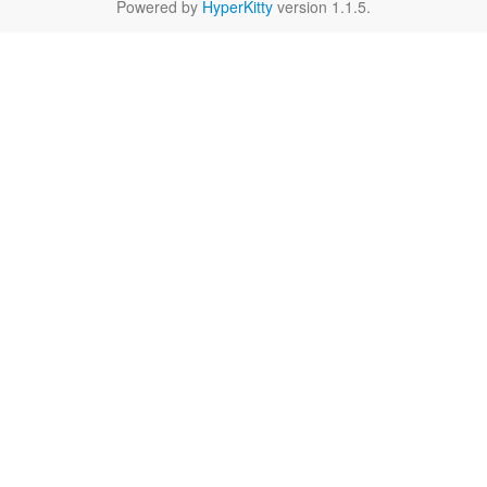
Powered by
HyperKitty
version 1.1.5.