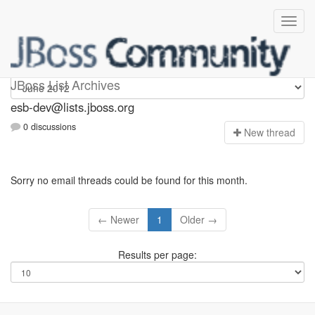
esb-dev
JBoss List Archives
esb-dev@lists.jboss.org
0 discussions
N
ew thread
Sorry no email threads could be found for this month.
← Newer
1
Older →
Results per page: