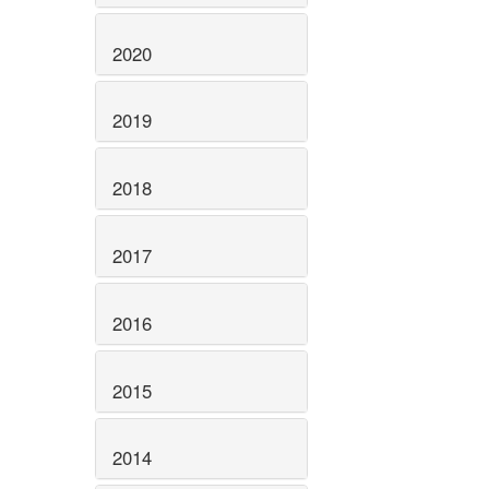
2020
2019
2018
2017
2016
2015
2014