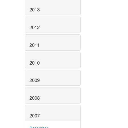
2013
2012
2011
2010
2009
2008
2007
December