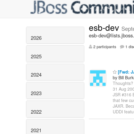
esb-dev
Sept
esb-dev@lists.jboss
2026
2 participants
1 dis
2025
[Fwd: J
2024
by Bill Bur
Thoughts? -
31 Aug 200
2023
JSR #316 
that few cu
JAXR. Becau
2022
UDDI featu
2021