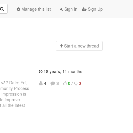
Manage this list
Sign In
Sign Up
Start a n
ew thread
18 years, 11 months
 v3? Date: Fri,
4
3
0
/
0
munity Process
impression is
 to improve
all the latest