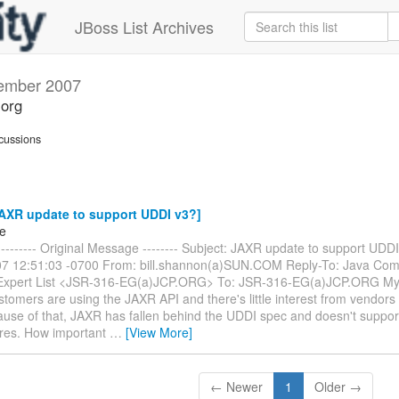
JBoss List Archives
ember 2007
.org
cussions
AXR update to support UDDI v3?]
ke
------- Original Message -------- Subject: JAXR update to support UDDI
7 12:51:03 -0700 From: bill.shannon(a)SUN.COM Reply-To: Java Com
Expert List <JSR-316-EG(a)JCP.ORG> To: JSR-316-EG(a)JCP.ORG My 
stomers are using the JAXR API and there's little interest from vendors
se of that, JAXR has fallen behind the UDDI spec and doesn't support 
res. How important
…
[View More]
← Newer
1
Older →