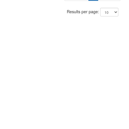
Results per page: