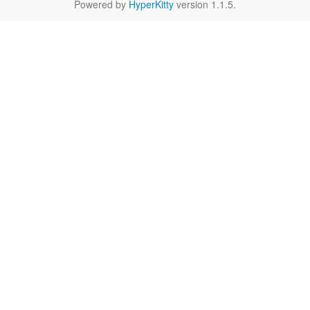
Powered by
HyperKitty
version 1.1.5.