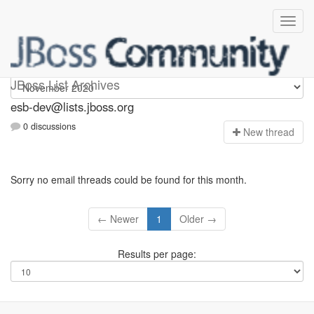
esb-dev
JBoss List Archives
esb-dev@lists.jboss.org
0 discussions
N
ew thread
Sorry no email threads could be found for this month.
← Newer
1
Older →
Results per page: