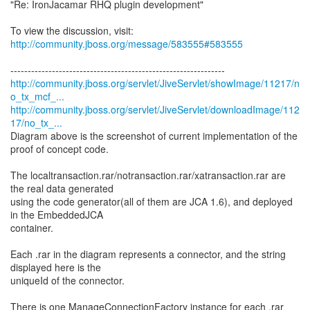
"Re: IronJacamar RHQ plugin development"
To view the discussion, visit:
http://community.jboss.org/message/583555#583555
http://community.jboss.org/servlet/JiveServlet/showImage/11217/n
o_tx_mcf_...
http://community.jboss.org/servlet/JiveServlet/downloadImage/112
17/no_tx_...
Diagram above is the screenshot of current implementation of the
proof of concept code.
The localtransaction.rar/notransaction.rar/xatransaction.rar are
the real data generated
using the code generator(all of them are JCA 1.6), and deployed
in the EmbeddedJCA
container.
Each .rar in the diagram represents a connector, and the string
displayed here is the
uniqueId of the connector.
There is one ManageConnectionFactory instance for each .rar