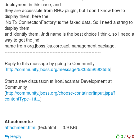
deployment in this case, and
they are accessible from RHQ plugin, but I don`t know how to
display them, here the
'No Tx ConnectionFactory' is the faked data. So I need a string to
display them
and identify them. Jndi name is the best choice I think, so I need a
way to get the jndi
name from org.jboss.jca.core.api.management package.
--------------------------------------------------------------
Reply to this message by going to Community
[
http://community.jboss.org/message/583555#583555
]
Start a new discussion in IronJacamar Development at
Community
[
http://community.jboss.org/choose-container!input.jspa?
contentType=1&...
]
Attachments:
attachment.html
(text/html — 3.9 KB)
Reply
0
/
0