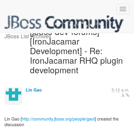
[jboss-dev-forums]
JBoss List Archives
[IronJacamar
Development] - Re:
IronJacamar RHQ plugin
development
Lin Gao
5:12 a.m.
Lin Gao [
http://community.jboss.org/people/gaol
] created the
discussion