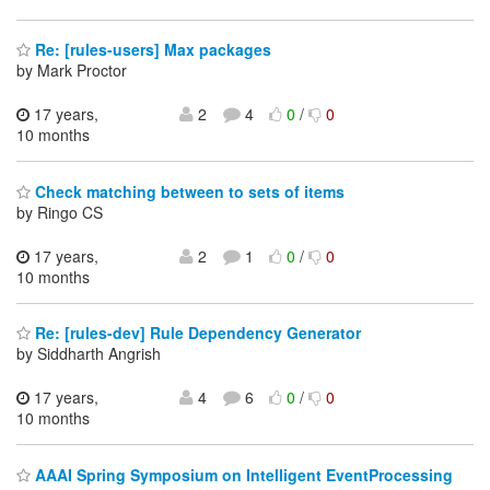
Re: [rules-users] Max packages
by Mark Proctor
17 years,
2
4
0
/
0
10 months
Check matching between to sets of items
by Ringo CS
17 years,
2
1
0
/
0
10 months
Re: [rules-dev] Rule Dependency Generator
by Siddharth Angrish
17 years,
4
6
0
/
0
10 months
AAAI Spring Symposium on Intelligent EventProcessing