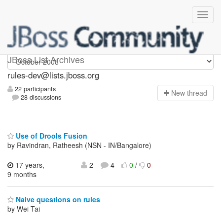
rules-dev
JBoss List Archives
rules-dev@lists.jboss.org
22 participants
N
ew thread
28 discussions
Use of Drools Fusion
by Ravindran, Ratheesh (NSN - IN/Bangalore)
17 years,
2
4
0
/
0
9 months
Naive questions on rules
by Wei Tai