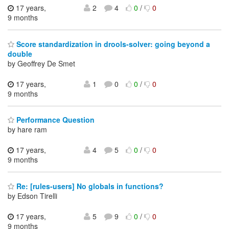
17 years,
2
4
0
/
0
9 months
Score standardization in drools-solver: going beyond a
double
by Geoffrey De Smet
17 years,
1
0
0
/
0
9 months
Performance Question
by hare ram
17 years,
4
5
0
/
0
9 months
Re: [rules-users] No globals in functions?
by Edson Tirelli
17 years,
5
9
0
/
0
9 months