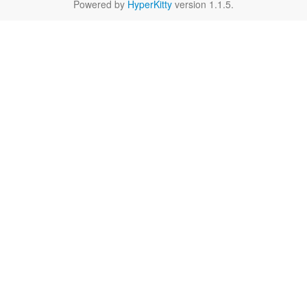
Powered by
HyperKitty
version 1.1.5.