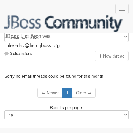
rules-dev
JBoss List Archives
rules-dev@lists.jboss.org
0 discussions
N
ew thread
Sorry no email threads could be found for this month.
← Newer
1
Older →
Results per page: