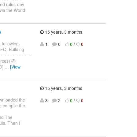
end rules-dev
 via the World
)
15 years, 3 months
 following
1
0
0
/
0
[INFO] Building
------------------
ources) @
FO]
…
[View
15 years, 3 months
ownloaded the
3
2
0
/
0
o compile the
d The
ule. Then I