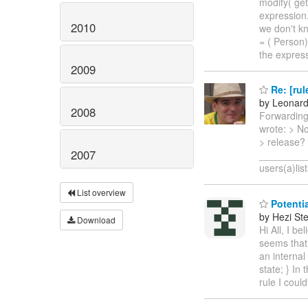
modify( get
expression.
2010
we don't kn
= ( Person)
the expres
2009
Re: [rul
by Leonar
2008
Forwarding
wrote: > N
> release?
2007
__________
users(a)lis
List overview
Potentia
by Hezi St
Download
Hi All, I b
seems that 
an internal
state; } In
rule I coul