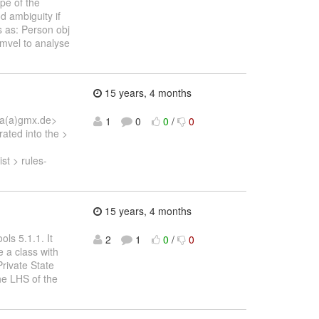
pe of the
d ambiguity if
s as: Person obj
 mvel to analyse
15 years, 4 months
una(a)gmx.de>
1
0
0
/
0
ated into the >
t > rules-
15 years, 4 months
ols 5.1.1. It
2
1
0
/
0
e a class with
Private State
the LHS of the