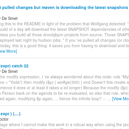
t pulled changes but maven is downloading the latest snapshots
y De Smet
ding this to the README in light of the problem that Wolfgang detected:
` build of a day will download the latest SNAPSHOT dependencies of oth
unless you build all those droolsjbpm projects from source. Those SN
eployed last night by hudson jobs. * If you 've pulled all changes (or cl
 today, this is a good thing: it saves you from having to download and bu
iew More]
expr) catch 22
y De Smet
the modify expression, I 've always wondered about this code: rule "M
 = "Yoda") then modify ($p) { setAge(300) } end Doesn't this create an
rience it does or at least it takes a lot longer) Because the modify ($p
a Person back on the agenda to be re-evaluated, so also that rule, whic
d again, modifying $p again, ... hence the infinite loop? --
…
[View Mo
xpr ) {....}
octor
stage where I cannot make this work in a robust way when using the java