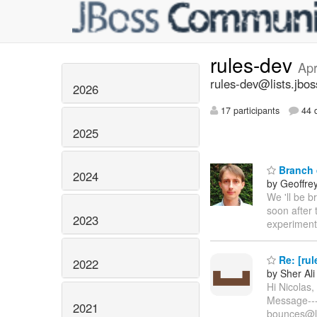
rules-dev
Apr
rules-dev@lists.jbos
2026
17 participants
44 d
2025
Branch 
2024
by Geoffre
We 'll be 
soon after 
2023
experimenta
Re: [rul
2022
by Sher Ali
Hi Nicolas,
Message----
2021
bounces@lis