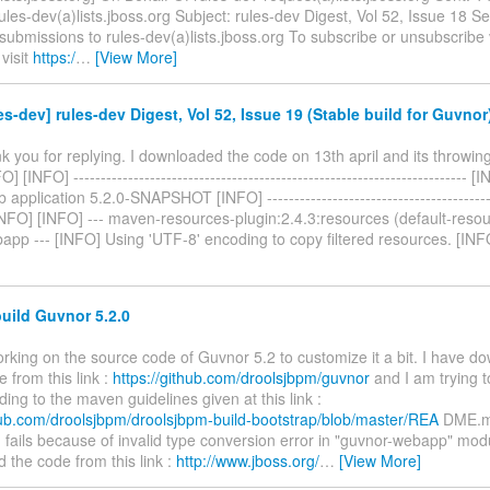
ules-dev(a)lists.jboss.org Subject: rules-dev Digest, Vol 52, Issue 18 S
t submissions to rules-dev(a)lists.jboss.org To subscribe or unsubscribe
visit
https:/
…
[View More]
es-dev] rules-dev Digest, Vol 52, Issue 19 (Stable build for Guvnor
nk you for replying. I downloaded the code on 13th april and its throwing
] [INFO] ------------------------------------------------------------------------ 
pplication 5.2.0-SNAPSHOT [INFO] -------------------------------------------
 [INFO] [INFO] --- maven-resources-plugin:2.4.3:resources (default-res
app --- [INFO] Using 'UTF-8' encoding to copy filtered resources. [IN
uild Guvnor 5.2.0
orking on the source code of Guvnor 5.2 to customize it a bit. I have d
 from this link :
https://github.com/droolsjbpm/guvnor
and I am trying t
ing to the maven guidelines given at this link :
thub.com/droolsjbpm/droolsjbpm-build-bootstrap/blob/master/REA
DME.m
 fails because of invalid type conversion error in "guvnor-webapp" mod
the code from this link :
http://www.jboss.org/
…
[View More]