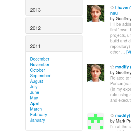
I haven'
2013
nsu
by Geoffre
I 'll be ad
2012
first `mvn
projects, 
build and d
2011
repository)
other
…
[V
December
November
modify (
October
by Geoffre
September
Related to 
August
Person(name
July
(In my expe
June
rule using 
May
and execute
April
March
February
modify( e
January
by Mark Pr
I'm at the 