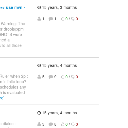
 => use mvn -
15 years, 3 months
1
1
0
/
0
 * Warning: The
er droolsjbpm
APSHOTS were
oned a
ild all those
15 years, 4 months
yRule" when $p :
5
9
0
/
0
 infinite loop?
) schedules any
h is evaluated
re]
15 years, 4 months
 dialect:
3
8
0
/
0