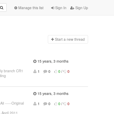
Manage this list
Sign In
Sign Up
Start a n
ew thread
15 years, 3 months
bly branch CR1
1
0
0
/
0
ding
15 years, 3 months
li -----Original
1
0
0
/
0
4 April 2011