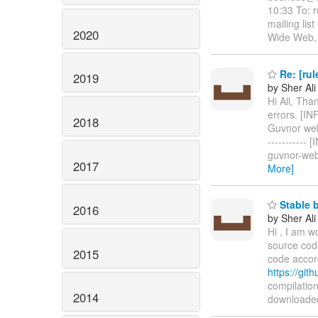
10:33 To: r
mailing lis
2020
Wide Web, 
Re: [rul
2019
by Sher Ali
Hi All, Tha
errors. [INFO
2018
Guvnor web a
-----------
guvnor-web
2017
More]
Stable b
2016
by Sher Ali
Hi , I am w
source code
2015
code accord
https://gi
compilation
2014
downloaded 