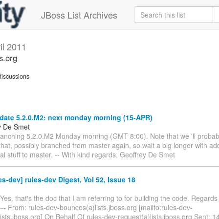
JBoss List Archives
il 2011
s.org
iscussions
date 5.2.0.M2: next monday morning (15-APR)
y De Smet
branching 5.2.0.M2 Monday morning (GMT 8:00). Note that we 'll proba
that, possibly branched from master again, so wait a big longer with ad
l stuff to master. -- With kind regards, Geoffrey De Smet
es-dev] rules-dev Digest, Vol 52, Issue 18
 Yes, that's the doc that I am referring to for building the code. Regards A
- From: rules-dev-bounces(a)lists.jboss.org [mailto:rules-dev-
ts.jboss.org] On Behalf Of rules-dev-request(a)lists.jboss.org Sent: 1