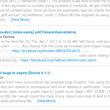
Fact( var ) ) { setName("yoda") } The problem is we have to infer the ty
 If the expression is complex using variables in methods, we get metho
ow all variable types. Once we have the expression type we rewrite thi
 getFact(var); obj.setName( "yoda" ); Edson did this originally by using
sion.
…
[View More]
es-dev] [rules-users] xdrl fixes/enhancements
do Gomes
 to the devs list. On Thu, Apr 7, 2011 at 10:32 AM, Veit Guna <veit.g
o one? > > > > Any chance that this could be reviewed and maybe integr
 > > > >
https://jira.jboss.org/browse/JBRULES-2672
> > >
_____________________________________ > rules-users mailing lis
ts.jboss.org >
https://lists.jboss.org/mailman/listinfo/rules-users
>
l bugs in expert (Drools 5.1.1)
ern
elieve that I have encountered two potential bugs (Expert), I am using Dro
they are related to namespaces and inner classes in particularly. I hav
 inner class (enum): public class X { public enum State { INIT, DONE; } 
 the DRL file I would import the class X (e.g. import com.stub.X) And in 
d state something like
…
[View More]