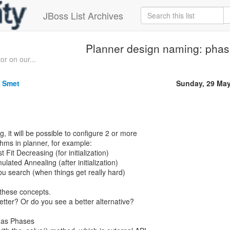
JBoss List Archives
Planner design naming: phas
or on our...
e Smet
Sunday, 29 Ma
, it will be possible to configure 2 or more
thms in planner, for example:
t Fit Decreasing (for initialization)
ulated Annealing (after initialization)
bu search (when things get really hard)
 these concepts.
tter? Or do you see a better alternative?
 has Phases