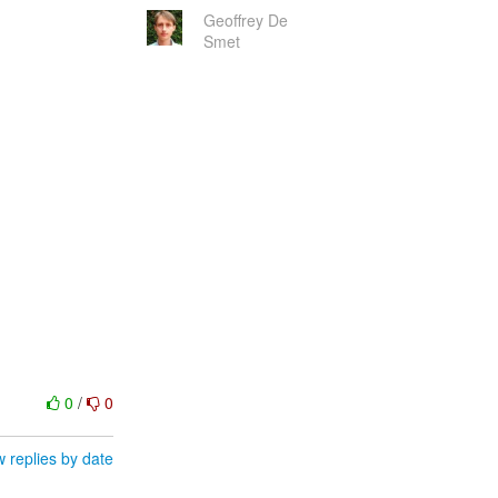
Geoffrey De
Smet
0
/
0
 replies by date