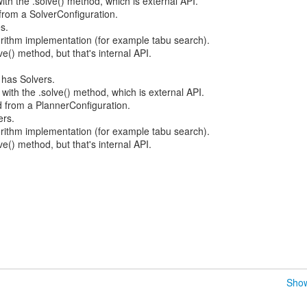
with the .solve() method, which is external API.
 from a SolverConfiguration.
s.
orithm implementation (for example tabu search).
e() method, but that's internal API.
 has Solvers.
 with the .solve() method, which is external API.
d from a PlannerConfiguration.
ers.
gorithm implementation (for example tabu search).
ve() method, but that's internal API.
Show