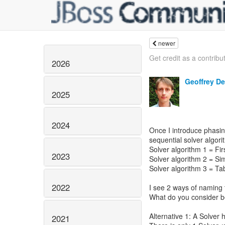
newer
Get credit as a contribut
2026
Geoffrey D
2025
2024
Once I introduce phasing
sequential solver algori
Solver algorithm 1 = Firs
2023
Solver algorithm 2 = Sim
Solver algorithm 3 = Ta
2022
I see 2 ways of naming
What do you consider be
Alternative 1: A Solver
2021