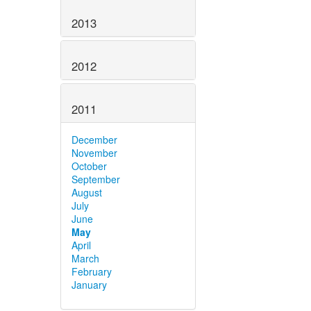
2013
2012
2011
December
November
October
September
August
July
June
May
April
March
February
January