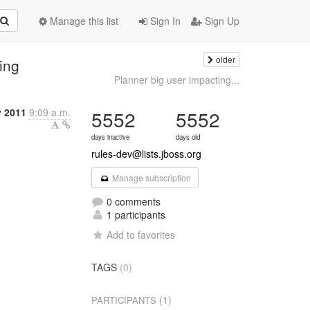
Manage this list
Sign In
Sign Up
older
ing
Planner big user impacting...
y 2011
9:09 a.m.
5552
5552
days inactive
days old
rules-dev@lists.jboss.org
Manage subscription
0 comments
1 participants
Add to favorites
TAGS
(0)
(1)
PARTICIPANTS