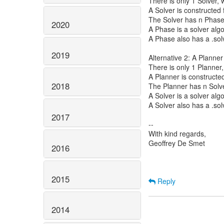
There is only 1 Solver, 
A Solver is constructed
The Solver has n Phase
2020
A Phase is a solver alg
A Phase also has a .solv
2019
Alternative 2: A Planner
There is only 1 Planner,
A Planner is constructe
2018
The Planner has n Solv
A Solver is a solver al
A Solver also has a .sol
2017
--
With kind regards,
Geoffrey De Smet
2016
2015
Reply
2014