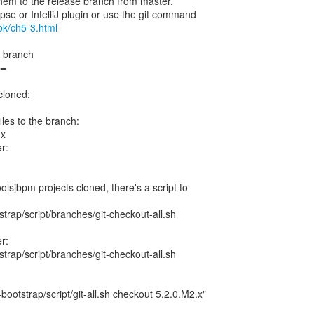
 them to the release branch from master.
ipse or IntelliJ plugin or use the git command
ook/ch5-3.html
e branch
==
cloned:
files to the branch:
.x
r:
oolsjbpm projects cloned, there's a script to
trap/script/branches/git-checkout-all.sh
r:
trap/script/branches/git-checkout-all.sh
bootstrap/script/git-all.sh checkout 5.2.0.M2.x"