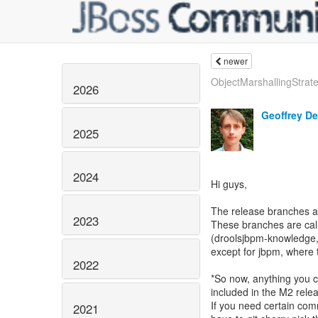
newer
ObjectMarshallingStrate
2026
Geoffrey D
2025
2024
Hi guys,
The release branches 
2023
These branches are calle
(droolsjbpm-knowledge, d
except for jbpm, where 
2022
*So now, anything you co
included in the M2 relea
If you need certain comm
2021