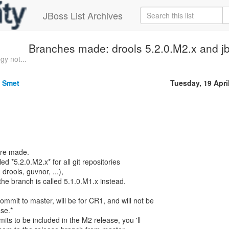
JBoss List Archives
Branches made: drools 5.2.0.M2.x and j
gy not...
e Smet
Tuesday, 19 Apri
are made.
d *5.2.0.M2.x* for all git repositories
rools, guvnor, ...),
the branch is called 5.1.0.M1.x instead.
mmit to master, will be for CR1, and will not be
se.*
its to be included in the M2 release, you 'll