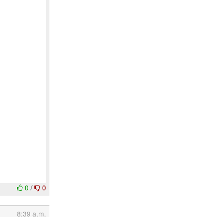
0
/
0
8:39 a.m.