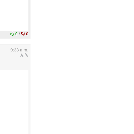
0
/
0
9:33 a.m.