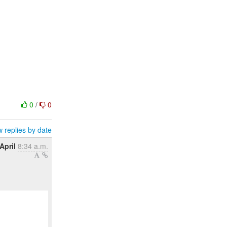
0
/
0
 replies by date
April
8:34 a.m.