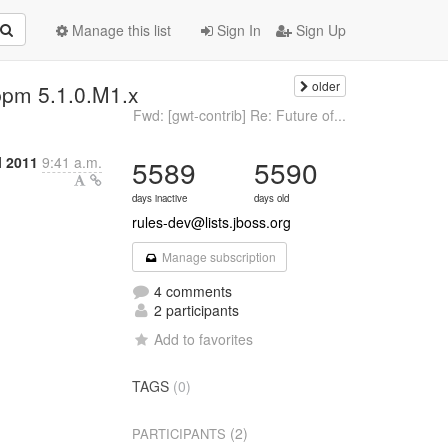
Manage this list
Sign In
Sign Up
older
bpm 5.1.0.M1.x
Fwd: [gwt-contrib] Re: Future of...
l 2011
9:41 a.m.
5589
5590
days inactive
days old
rules-dev@lists.jboss.org
Manage subscription
4 comments
2 participants
Add to favorites
TAGS
(0)
(2)
PARTICIPANTS