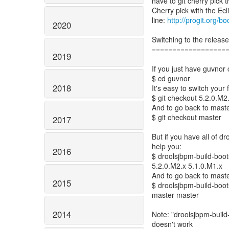
have to git cherry pick
Cherry pick with the Ecl
line:
http://progit.org/b
2020
Switching to the releas
==================
2019
If you just have guvnor 
$ cd guvnor
2018
It's easy to switch your 
$ git checkout 5.2.0.M2
And to go back to maste
$ git checkout master
2017
But if you have all of dr
help you:
2016
$ droolsjbpm-build-boots
5.2.0.M2.x 5.1.0.M1.x
And to go back to maste
2015
$ droolsjbpm-build-boots
master master
2014
Note: "droolsjbpm-build-
doesn't work