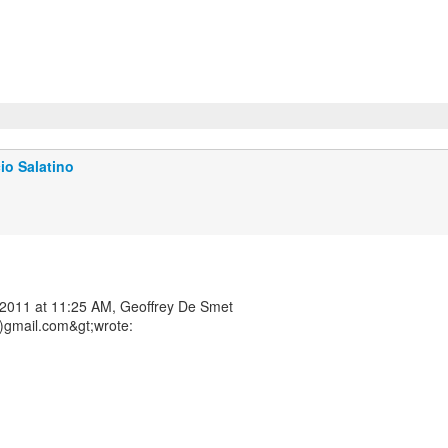
io Salatino
2011 at 11:25 AM, Geoffrey De Smet
)gmail.com&gt;wrote: