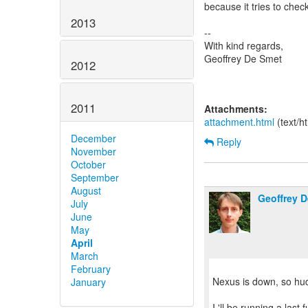
because it tries to che
2013
--
With kind regards,
Geoffrey De Smet
2012
2011
Attachments:
attachment.html
(text/h
December
Reply
November
October
September
August
Geoffrey 
July
June
May
April
March
February
Nexus is down, so hud
January
I 'll be running a last