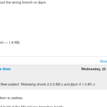
ckout the wrong branch on jbpm.
tml — 1.8 KB)
Show
De Smet
Wednesday, 20 
New subject: Releasing drools 5.2.0.M2.x and jbpm 5.1.0.M1.x
son is useless.
 full build of the M2 release branches locally