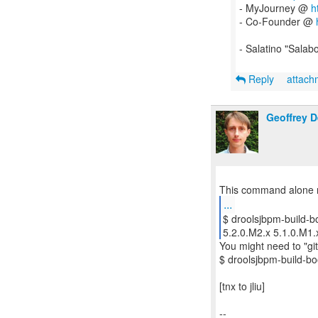
- MyJourney @
h
- Co-Founder @
- Salatino "Salab
Reply
attac
Geoffrey 
...
$ droolsjbpm-build-bo
5.2.0.M2.x 5.1.0.M1.
You might need to "git 
$ droolsjbpm-build-boot
[tnx to jliu]
--