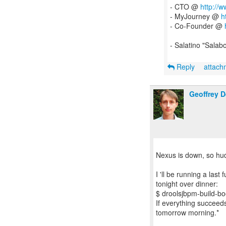
- CTO @
http://
- MyJourney @
h
- Co-Founder @
- Salatino "Salab
Reply
attac
Geoffrey 
Nexus is down, so hud
I 'll be running a last
tonight over dinner:
$ droolsjbpm-build-boot
If everything succeeds
tomorrow morning.*