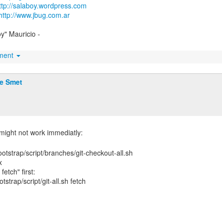
ttp://salaboy.wordpress.com
http://www.jbug.com.ar
oy" Mauricio -
hment
De Smet
otstrap/script/branches/git-checkout-all.sh
x
fetch" first:
strap/script/git-all.sh fetch