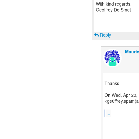
With kind regards,
Geoffrey De Smet
Reply
Mauric
Thanks
On Wed, Apr 20, 
<ge0ffrey.spam(a
...
--