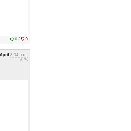
0
/
0
April
8:34 a.m.