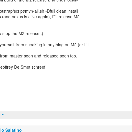
strap/script/mvn-all.sh -Dfull clean install
 (and nexus is alive again), I*'ll release M2
o stop the M2 release :)
yourself from sneaking in anything on M2 (or I 'll
 from master soon and released soon too.
t
io Salatino