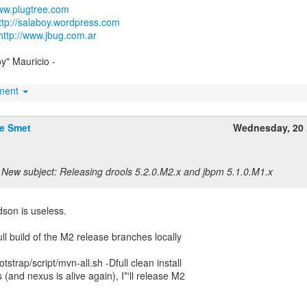
www.plugtree.com
ttp://salaboy.wordpress.com
http://www.jbug.com.ar
oy" Mauricio -
hment
De Smet
Wednesday, 20 
New subject: Releasing drools 5.2.0.M2.x and jbpm 5.1.0.M1.x
son is useless.
 full build of the M2 release branches locally
strap/script/mvn-all.sh -Dfull clean install
 (and nexus is alive again), I*'ll release M2