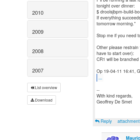
tonight over dinner:
$ droolsjbpm-build-boot
2010
If everything succeeds
tomorrow morning.*
2009
Stop me if you need t
Other please restrain 
2008
have to start over):
CR1 will be branched
2007
...
List overview
--
With kind regards,
Download
Geoffrey De Smet
Reply
attachmen
Mauric