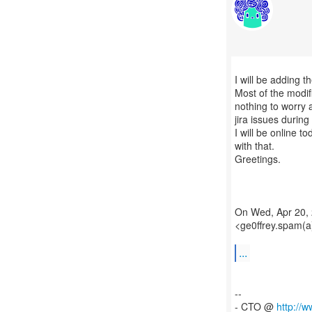
I will be adding t
Most of the modi
nothing to worry 
jira issues during
I will be online 
with that.
Greetings.
On Wed, Apr 20, 
<ge0ffrey.spam(a
...
--
- CTO @
http://