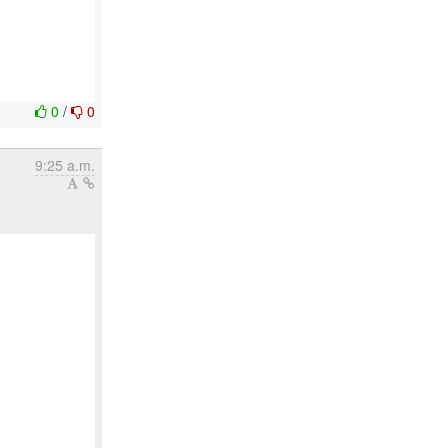
0
/
0
9:25 a.m.