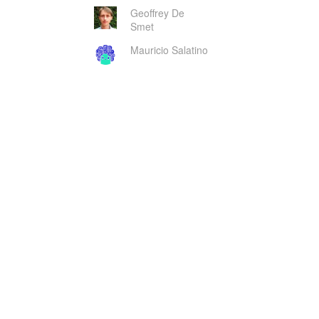
Geoffrey De
Smet
Mauricio Salatino