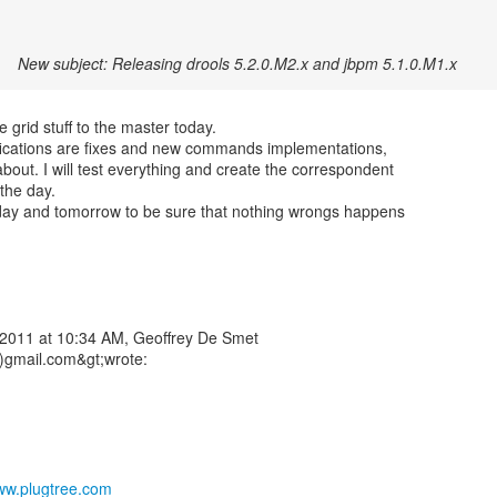
New subject: Releasing drools 5.2.0.M2.x and jbpm 5.1.0.M1.x
he grid stuff to the master today.
fications are fixes and new commands implementations,
about. I will test everything and create the correspondent
 the day.
today and tomorrow to be sure that nothing wrongs happens
2011 at 10:34 AM, Geoffrey De Smet
)gmail.com&gt;wrote:
www.plugtree.com