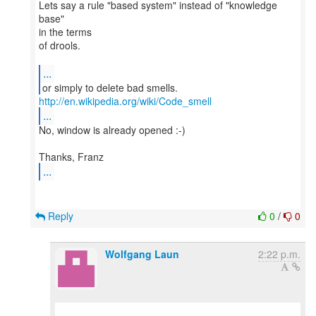
Lets say a rule "based system" instead of "knowledge
base"
in the terms
of drools.
...
http://en.wikipedia.org/wiki/Code_smell
...
No, window is already opened :-)
...
Reply
0
/
0
Wolfgang Laun
2:22 p.m.