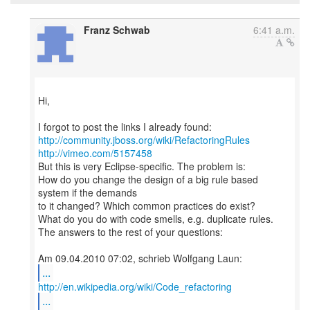
Franz Schwab
6:41 a.m.
Hi,
http://community.jboss.org/wiki/RefactoringRules
http://vimeo.com/5157458
But this is very Eclipse-specific. The problem is:
How do you change the design of a big rule based
system if the demands
to it changed? Which common practices do exist?
What do you do with code smells, e.g. duplicate rules.
The answers to the rest of your questions:
...
http://en.wikipedia.org/wiki/Code_refactoring
...