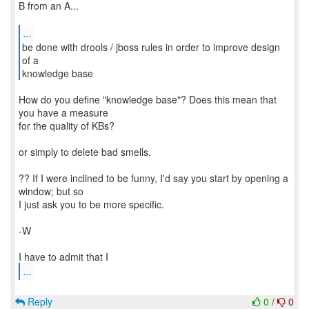
B from an A...
...
be done with drools / jboss rules in order to improve design
of a
knowledge base
How do you define "knowledge base"? Does this mean that
you have a measure
for the quality of KBs?
or simply to delete bad smells.
?? If I were inclined to be funny, I'd say you start by opening a
window; but so
I just ask you to be more specific.
-W
...
Reply
0
/
0