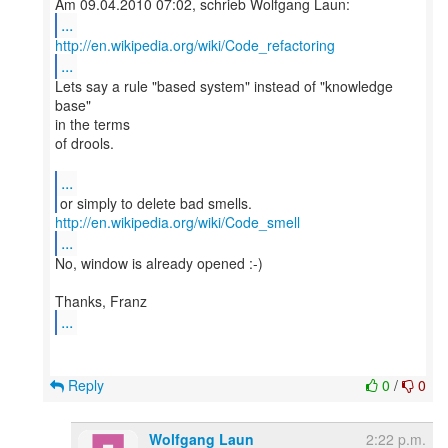
...
http://en.wikipedia.org/wiki/Code_refactoring
...
Lets say a rule "based system" instead of "knowledge
base"
in the terms
of drools.
...
http://en.wikipedia.org/wiki/Code_smell
...
No, window is already opened :-)
...
Reply
0
/
0
Wolfgang Laun
2:22 p.m.