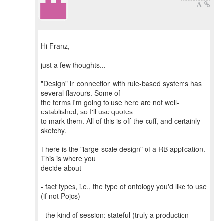
Hi Franz,
just a few thoughts...
"Design" in connection with rule-based systems has
several flavours. Some of
the terms I'm going to use here are not well-
established, so I'll use quotes
to mark them. All of this is off-the-cuff, and certainly
sketchy.
There is the "large-scale design" of a RB application.
This is where you
decide about
- fact types, i.e., the type of ontology you'd like to use
(if not Pojos)
- the kind of session: stateful (truly a production