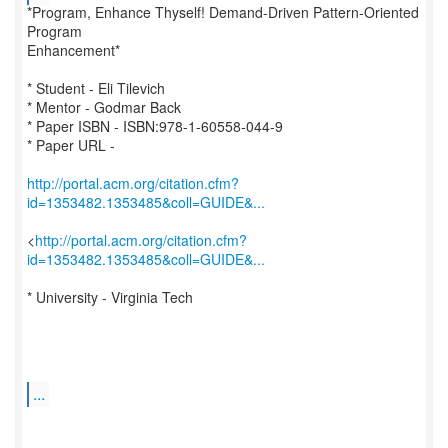
*Program, Enhance Thyself! Demand-Driven Pattern-Oriented
Program
Enhancement*
* Student - Eli Tilevich
* Mentor - Godmar Back
* Paper ISBN - ISBN:978-1-60558-044-9
* Paper URL -
http://portal.acm.org/citation.cfm?
id=1353482.1353485&coll=GUIDE&...
<
http://portal.acm.org/citation.cfm?
id=1353482.1353485&coll=GUIDE&...
* University - Virginia Tech
...