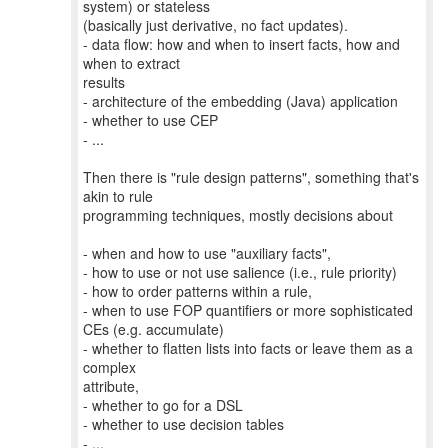
system) or stateless
(basically just derivative, no fact updates).
- data flow: how and when to insert facts, how and
when to extract
results
- architecture of the embedding (Java) application
- whether to use CEP
- ...
Then there is "rule design patterns", something that's
akin to rule
programming techniques, mostly decisions about
- when and how to use "auxiliary facts",
- how to use or not use salience (i.e., rule priority)
- how to order patterns within a rule,
- when to use FOP quantifiers or more sophisticated
CEs (e.g. accumulate)
- whether to flatten lists into facts or leave them as a
complex
attribute,
- whether to go for a DSL
- whether to use decision tables
- ...