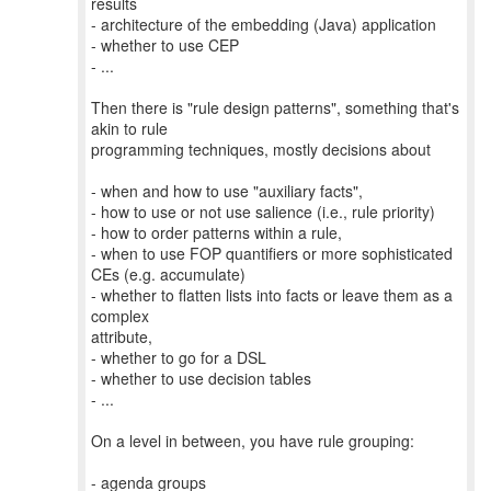
results
- architecture of the embedding (Java) application
- whether to use CEP
- ...
Then there is "rule design patterns", something that's
akin to rule
programming techniques, mostly decisions about
- when and how to use "auxiliary facts",
- how to use or not use salience (i.e., rule priority)
- how to order patterns within a rule,
- when to use FOP quantifiers or more sophisticated
CEs (e.g. accumulate)
- whether to flatten lists into facts or leave them as a
complex
attribute,
- whether to go for a DSL
- whether to use decision tables
- ...
On a level in between, you have rule grouping:
- agenda groups