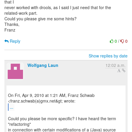
that I
never worked with drools, as I said I just need that for the
related-work part.
Could you please give me some hints?
Thanks,
Franz
Reply
0
/
0
Show replies by date
Wolfgang Laun
12:02 a.m.
On Fri, Apr 9, 2010 at 1:21 AM, Franz Schwab
...
Could you please be more specific? I have heard the term
"refactoring"
in connection with certain modifications of a (Java) source