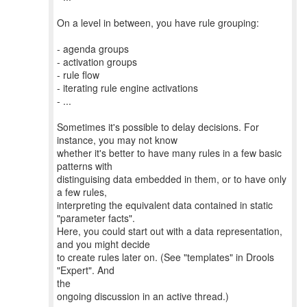
On a level in between, you have rule grouping:
- agenda groups
- activation groups
- rule flow
- iterating rule engine activations
- ...
Sometimes it's possible to delay decisions. For
instance, you may not know
whether it's better to have many rules in a few basic
patterns with
distinguising data embedded in them, or to have only
a few rules,
interpreting the equivalent data contained in static
"parameter facts".
Here, you could start out with a data representation,
and you might decide
to create rules later on. (See "templates" in Drools
"Expert". And
the
ongoing discussion in an active thread.)