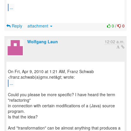
...
Reply
attachment
0
/
0
Wolfgang Laun
12:02 a.m.
On Fri, Apr 9, 2010 at 1:21 AM, Franz Schwab
...
Could you please be more specific? I have heard the term
"refactoring"
in connection with certain modifications of a (Java) source
program.
Is that the idea?
And "transformation" can be almost anything that produces a