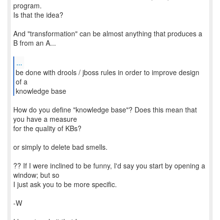
program.
Is that the idea?
And "transformation" can be almost anything that produces a
B from an A...
...
be done with drools / jboss rules in order to improve design
of a
knowledge base
How do you define "knowledge base"? Does this mean that
you have a measure
for the quality of KBs?
or simply to delete bad smells.
?? If I were inclined to be funny, I'd say you start by opening a
window; but so
I just ask you to be more specific.
-W