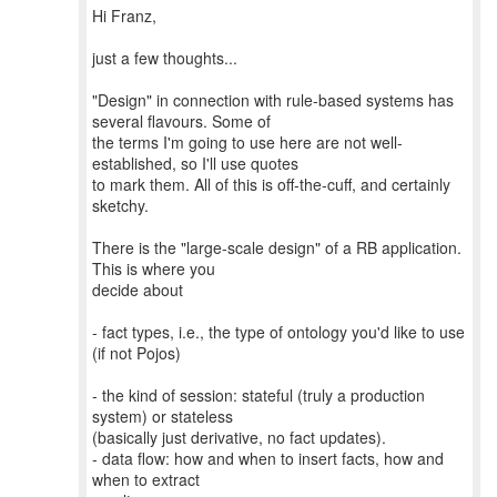
Hi Franz,
just a few thoughts...
"Design" in connection with rule-based systems has
several flavours. Some of
the terms I'm going to use here are not well-
established, so I'll use quotes
to mark them. All of this is off-the-cuff, and certainly
sketchy.
There is the "large-scale design" of a RB application.
This is where you
decide about
- fact types, i.e., the type of ontology you'd like to use
(if not Pojos)
- the kind of session: stateful (truly a production
system) or stateless
(basically just derivative, no fact updates).
- data flow: how and when to insert facts, how and
when to extract