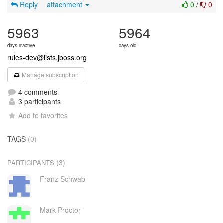
Reply
attachment
0
/
0
5963
5964
days inactive
days old
rules-dev@lists.jboss.org
Manage subscription
4 comments
3 participants
Add to favorites
TAGS
(0)
(3)
PARTICIPANTS
Franz Schwab
Mark Proctor