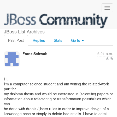
refactoring drools
JBoss List Archives
First Post
Replies
Stats
Go to
Franz Schwab
6:21 p.m.
Hi,
I'm a computer science student and am writing the related-work
part for
my diploma thesis and would be interested in (scientific) papers or
information about refactoring or transformation possibilities which
can
be done with drools / jboss rules in order to improve design of a
knowledge base or simply to delete bad smells. I have to admit