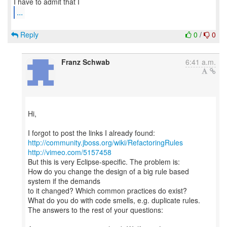
...
Reply
0
/
0
Franz Schwab
6:41 a.m.
Hi,
http://community.jboss.org/wiki/RefactoringRules
http://vimeo.com/5157458
But this is very Eclipse-specific. The problem is:
How do you change the design of a big rule based
system if the demands
to it changed? Which common practices do exist?
What do you do with code smells, e.g. duplicate rules.
The answers to the rest of your questions: