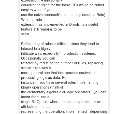
expression. A functionally
equivalent engine for the basic CEs would be rather
easy to write *if you
use the naive approach* (i.e., not implement a Rete).
Whether rule
extension, as implemented in Drools, is a useful
feature still remains to be
seen.
Refactoring of rules is difficult, since they tend to
interact in a highly
intricate way, especially in production systems.
Occasionally you can
refactor by reducing the number of rules, replacing
similar rules with a
more general one that incorporates equivalent
processing logic as data. For
instance, if you have several rules implementing
binary operations (think of
the elementary algebraic or logic operators), you can
factor them into a
single BinOp rule where the actual operation is an
attribute of the fact
representing the operation, implemented - depending