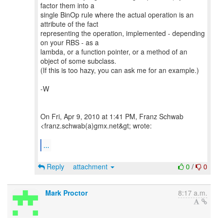
factor them into a
single BinOp rule where the actual operation is an
attribute of the fact
representing the operation, implemented - depending
on your RBS - as a
lambda, or a function pointer, or a method of an
object of some subclass.
(If this is too hazy, you can ask me for an example.)
-W
On Fri, Apr 9, 2010 at 1:41 PM, Franz Schwab
<franz.schwab(a)gmx.net&gt; wrote:
...
Reply
attachment
0
/
0
Mark Proctor
8:17 a.m.