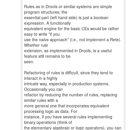
Rules as in Drools or similar systems are simple
program structures; the
essential part (left hand side) is just a boolean
expression. A functionally
equivalent engine for the basic CEs would be rather
easy to write *if you
use the naive approach* (i.e., not implement a Rete).
Whether rule
extension, as implemented in Drools, is a useful
feature still remains to be
seen.
Refactoring of rules is difficult, since they tend to
interact in a highly
intricate way, especially in production systems.
Occasionally you can
refactor by reducing the number of rules, replacing
similar rules with a
more general one that incorporates equivalent
processing logic as data. For
instance, if you have several rules implementing
binary operations (think of
the elementary algebraic or logic operators), you can