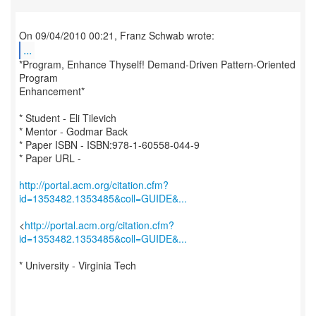
...
*Program, Enhance Thyself! Demand-Driven Pattern-Oriented
Program
Enhancement*
* Student - Eli Tilevich
* Mentor - Godmar Back
* Paper ISBN - ISBN:978-1-60558-044-9
* Paper URL -
http://portal.acm.org/citation.cfm?
id=1353482.1353485&coll=GUIDE&...
<
http://portal.acm.org/citation.cfm?
id=1353482.1353485&coll=GUIDE&...
* University - Virginia Tech