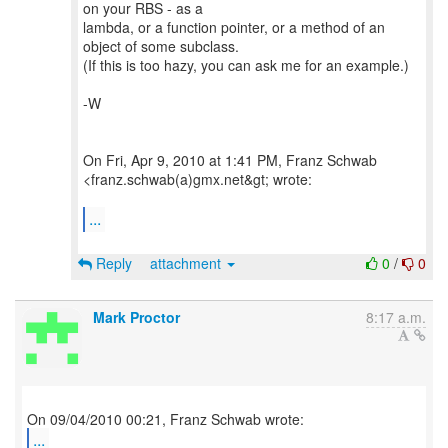
on your RBS - as a
lambda, or a function pointer, or a method of an
object of some subclass.
(If this is too hazy, you can ask me for an example.)
-W
On Fri, Apr 9, 2010 at 1:41 PM, Franz Schwab
<franz.schwab(a)gmx.net&gt; wrote:
...
Reply
attachment
0
/
0
Mark Proctor
8:17 a.m.
...