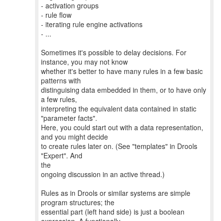
- activation groups
- rule flow
- iterating rule engine activations
- ...
Sometimes it's possible to delay decisions. For
instance, you may not know
whether it's better to have many rules in a few basic
patterns with
distinguising data embedded in them, or to have only
a few rules,
interpreting the equivalent data contained in static
"parameter facts".
Here, you could start out with a data representation,
and you might decide
to create rules later on. (See "templates" in Drools
"Expert". And
the
ongoing discussion in an active thread.)
Rules as in Drools or similar systems are simple
program structures; the
essential part (left hand side) is just a boolean