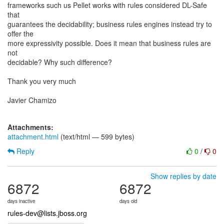
frameworks such us Pellet works with rules considered DL-Safe
that
guarantees the decidability; business rules engines instead try to
offer the
more expressivity possible. Does it mean that business rules are
not
decidable? Why such difference?
Thank you very much
Javier Chamizo
Attachments:
attachment.html
(text/html — 599 bytes)
Reply
0
/
0
Show replies by date
6872
6872
days inactive
days old
rules-dev@lists.jboss.org