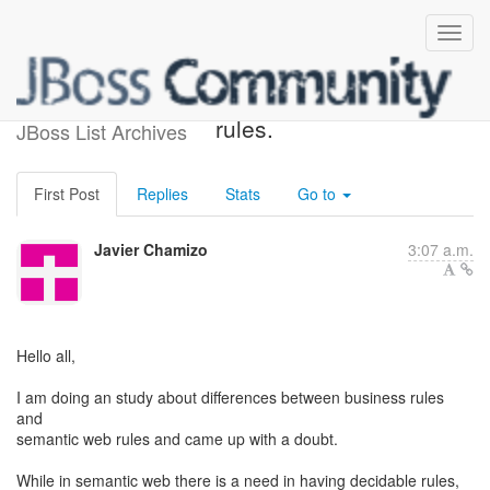
Expressivity in business
rules.
JBoss List Archives
First Post
Replies
Stats
Go to
Javier Chamizo
3:07 a.m.
Hello all,
I am doing an study about differences between business rules
and
semantic web rules and came up with a doubt.
While in semantic web there is a need in having decidable rules,