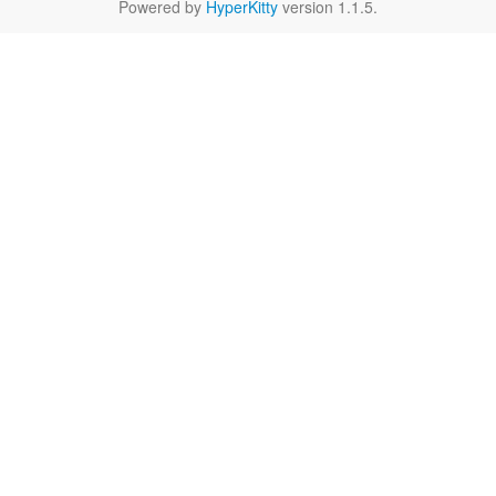
Powered by
HyperKitty
version 1.1.5.