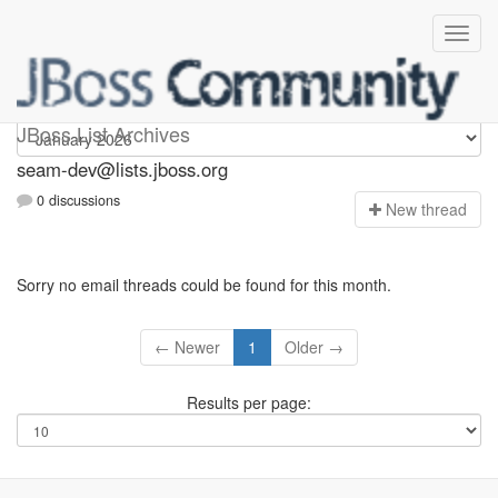
seam-dev
JBoss List Archives
seam-dev@lists.jboss.org
0 discussions
N
ew thread
Sorry no email threads could be found for this month.
← Newer
1
Older →
Results per page: