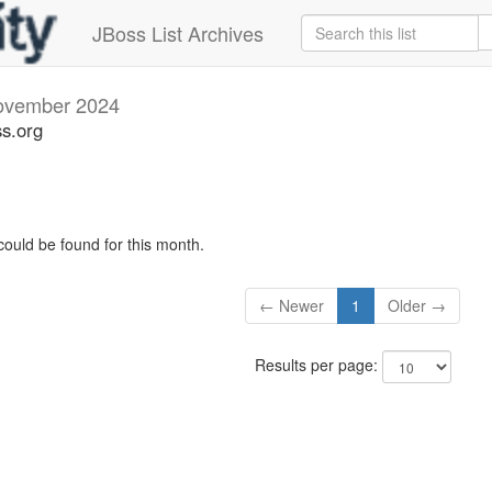
JBoss List Archives
ovember 2024
s.org
could be found for this month.
← Newer
1
Older →
Results per page: