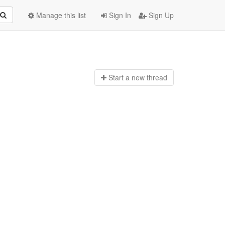
Manage this list
Sign In
Sign Up
Start a n
ew thread