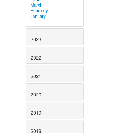
March
February
January
2023
2022
2021
2020
2019
2018