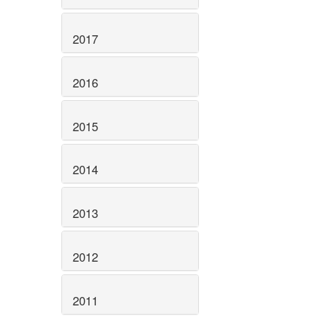
2017
2016
2015
2014
2013
2012
2011