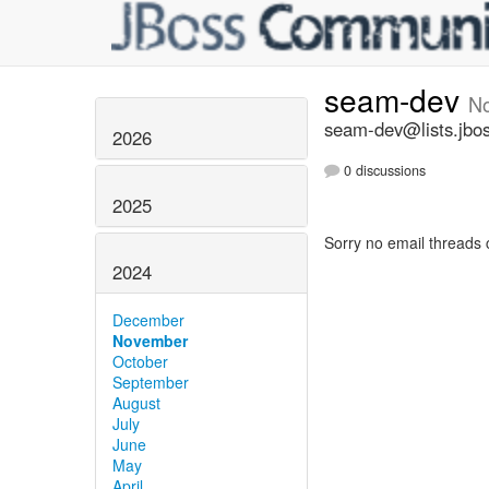
seam-dev
N
seam-dev@lists.jbos
2026
0 discussions
2025
Sorry no email threads 
2024
December
November
October
September
August
July
June
May
April