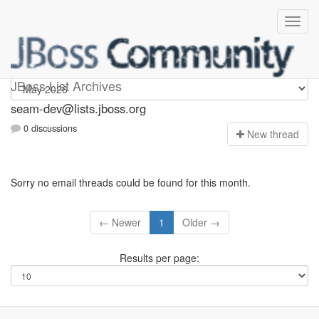
seam-dev
JBoss List Archives
seam-dev@lists.jboss.org
0 discussions
N
ew thread
Sorry no email threads could be found for this month.
← Newer
1
Older →
Results per page: