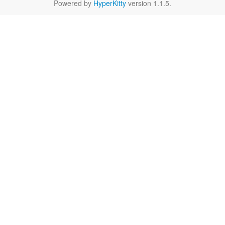
Powered by
HyperKitty
version 1.1.5.