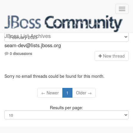
seam-dev
JBoss List Archives
seam-dev@lists.jboss.org
0 discussions
N
ew thread
Sorry no email threads could be found for this month.
← Newer
1
Older →
Results per page: