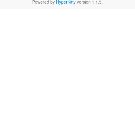
Powered by
HyperKitty
version 1.1.5.