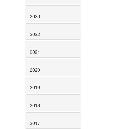
2023
2022
2021
2020
2019
2018
2017