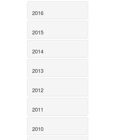
2016
2015
2014
2013
2012
2011
2010