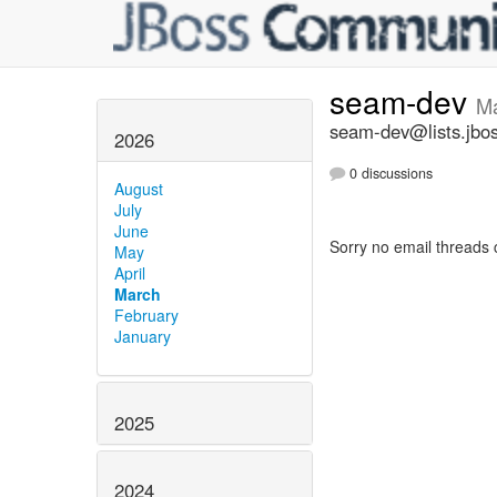
seam-dev
Ma
seam-dev@lists.jbos
2026
0 discussions
August
July
June
Sorry no email threads 
May
April
March
February
January
2025
2024