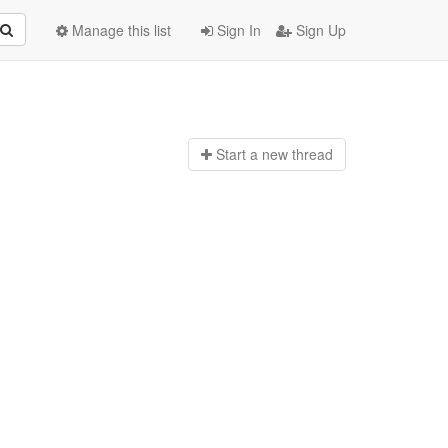
Manage this list
Sign In
Sign Up
Start a n
ew thread