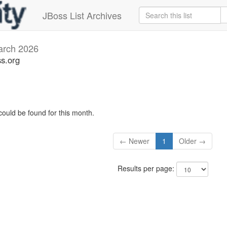
JBoss List Archives
rch 2026
s.org
could be found for this month.
← Newer
1
Older →
Results per page: