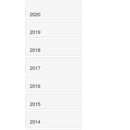
2020
2019
2018
2017
2016
2015
2014