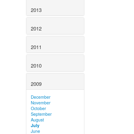
2013
2012
2011
2010
2009
December
November
October
September
August
July
June