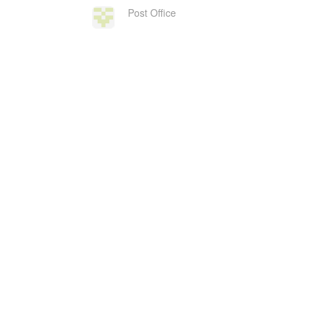
Post Office