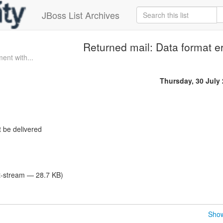
JBoss List Archives
Returned mail: Data format er
ent with...
Thursday, 30 July
 be delivered
et-stream — 28.7 KB)
Show