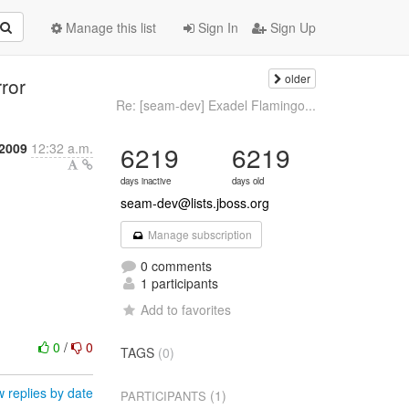
Manage this list
Sign In
Sign Up
older
ror
Re: [seam-dev] Exadel Flamingo...
 2009
12:32 a.m.
6219
6219
days inactive
days old
seam-dev@lists.jboss.org
Manage subscription
0 comments
1 participants
Add to favorites
0
/
0
TAGS
(0)
 replies by date
(1)
PARTICIPANTS