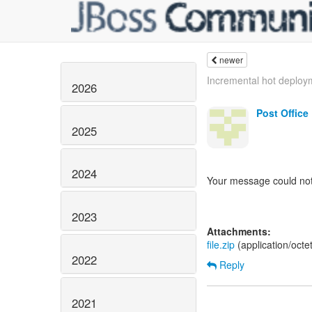
newer
Incremental hot deploym
2026
Post Office
2025
2024
Your message could not
2023
Attachments:
file.zip
(application/oct
2022
Reply
2021