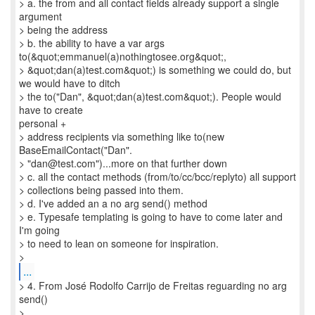
> a. the from and all contact fields already support a single
argument
> being the address
> b. the ability to have a var args
to(&quot;emmanuel(a)nothingtosee.org&quot;,
> &quot;dan(a)test.com&quot;) is something we could do, but
we would have to ditch
> the to("Dan", &quot;dan(a)test.com&quot;). People would
have to create
personal +
> address recipients via something like to(new
BaseEmailContact("Dan".
> "dan@test.com")...more on that further down
> c. all the contact methods (from/to/cc/bcc/replyto) all support
> collections being passed into them.
> d. I've added an a no arg send() method
> e. Typesafe templating is going to have to come later and
I'm going
> to need to lean on someone for inspiration.
...
> 4. From José Rodolfo Carrijo de Freitas reguarding no arg
send()
>