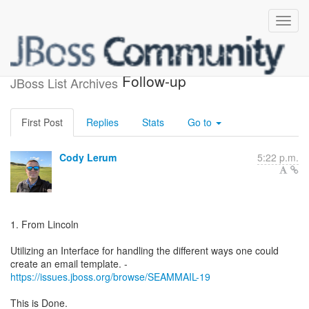
Seam 3 Mail Feedback
Follow-up
JBoss List Archives
First Post
Replies
Stats
Go to
Cody Lerum
5:22 p.m.
1. From Lincoln
Utilizing an Interface for handling the different ways one could
https://issues.jboss.org/browse/SEAMMAIL-19
This is Done.