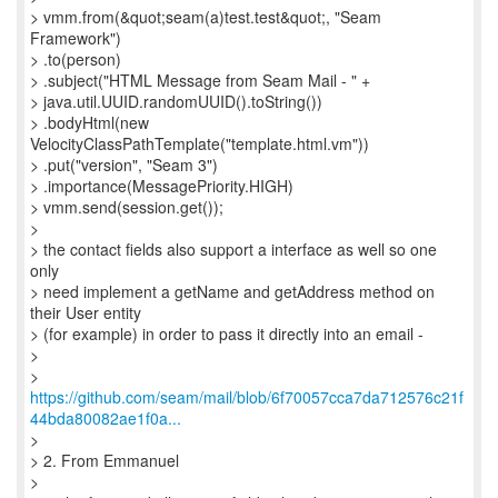
> vmm.from(&quot;seam(a)test.test&quot;, "Seam
Framework")
> .to(person)
> .subject("HTML Message from Seam Mail - " +
> java.util.UUID.randomUUID().toString())
> .bodyHtml(new
VelocityClassPathTemplate("template.html.vm"))
> .put("version", "Seam 3")
> .importance(MessagePriority.HIGH)
> vmm.send(session.get());
>
> the contact fields also support a interface as well so one
only
> need implement a getName and getAddress method on
their User entity
> (for example) in order to pass it directly into an email -
>
https://github.com/seam/mail/blob/6f70057cca7da712576c21f
44bda80082ae1f0a...
>
> 2. From Emmanuel
>