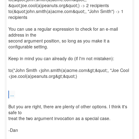
&quot;joe.cool(a)peanuts.org&quot;) -> 2 recipients
to(&quot;john.smith(a)acme.com&quot;, "John Smith") -> 1
recipients
You can use a regular expression to check for an e-mail
address in the
second argument position, so long as you make it a
configurable setting.
Keep in mind you can already do (if I'm not mistaken):
to("John Smith <john.smith(a)acme.com&gt;&quot;, "Joe Cool
<joe.cool(a)peanuts.org&gt;&quot;)
...
But you are right, there are plenty of other options. I think it's
safe to
treat the two argument invocation as a special case.
-Dan