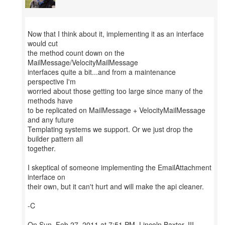
Now that I think about it, implementing it as an interface
would cut
the method count down on the
MailMessage/VelocityMailMessage
interfaces quite a bit...and from a maintenance
perspective I'm
worried about those getting too large since many of the
methods have
to be replicated on MailMessage + VelocityMailMessage
and any future
Templating systems we support. Or we just drop the
builder pattern all
together.
I skeptical of someone implementing the EmailAttachment
interface on
their own, but it can't hurt and will make the api cleaner.
-C
On Sun, Feb 27, 2011 at 7:51 PM, Lincoln Baxter, III