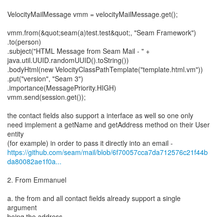
VelocityMailMessage vmm = velocityMailMessage.get();
vmm.from(&quot;seam(a)test.test&quot;, "Seam Framework")
.to(person)
.subject("HTML Message from Seam Mail - " +
java.util.UUID.randomUUID().toString())
.bodyHtml(new VelocityClassPathTemplate("template.html.vm"))
.put("version", "Seam 3")
.importance(MessagePriority.HIGH)
vmm.send(session.get());
the contact fields also support a interface as well so one only
need implement a getName and getAddress method on their User
entity
https://github.com/seam/mail/blob/6f70057cca7da712576c21f44b
da80082ae1f0a...
2. From Emmanuel
a. the from and all contact fields already support a single
argument
being the address