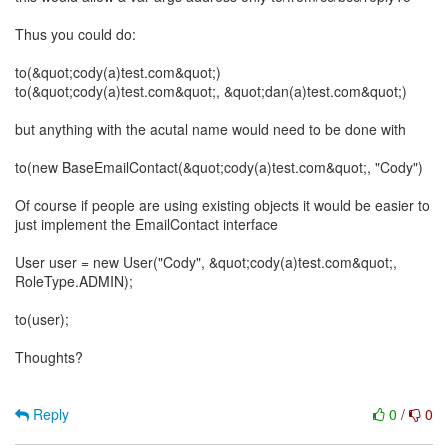
Thus you could do:
to(&quot;cody(a)test.com&quot;)
to(&quot;cody(a)test.com&quot;, &quot;dan(a)test.com&quot;)
but anything with the acutal name would need to be done with
to(new BaseEmailContact(&quot;cody(a)test.com&quot;, "Cody")
Of course if people are using existing objects it would be easier to
just implement the EmailContact interface
User user = new User("Cody", &quot;cody(a)test.com&quot;,
RoleType.ADMIN);
to(user);
Thoughts?
Reply
0
/
0