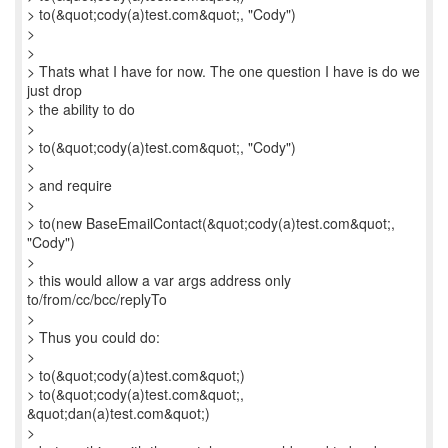
> to(&quot;cody(a)test.com&quot;, "Cody")
>
>
> Thats what I have for now. The one question I have is do we
just drop
> the ability to do
>
> to(&quot;cody(a)test.com&quot;, "Cody")
>
> and require
>
> to(new BaseEmailContact(&quot;cody(a)test.com&quot;,
"Cody")
>
> this would allow a var args address only
to/from/cc/bcc/replyTo
>
> Thus you could do:
>
> to(&quot;cody(a)test.com&quot;)
> to(&quot;cody(a)test.com&quot;,
&quot;dan(a)test.com&quot;)
>