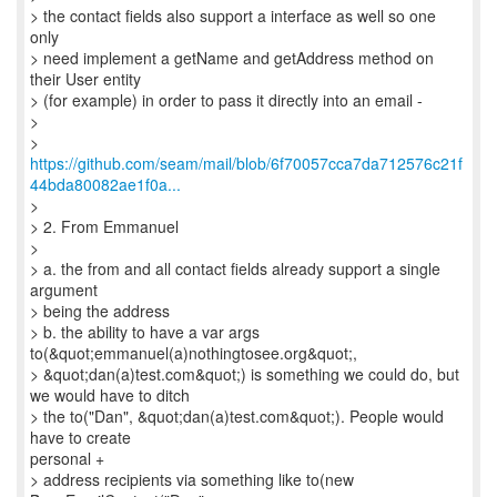
> the contact fields also support a interface as well so one
only
> need implement a getName and getAddress method on
their User entity
> (for example) in order to pass it directly into an email -
>
https://github.com/seam/mail/blob/6f70057cca7da712576c21f
44bda80082ae1f0a...
>
> 2. From Emmanuel
>
> a. the from and all contact fields already support a single
argument
> being the address
> b. the ability to have a var args
to(&quot;emmanuel(a)nothingtosee.org&quot;,
> &quot;dan(a)test.com&quot;) is something we could do, but
we would have to ditch
> the to("Dan", &quot;dan(a)test.com&quot;). People would
have to create
personal +
> address recipients via something like to(new