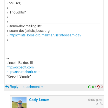
> to(user);
>
> Thoughts?
>
> _______________________________________________
> seam-dev mailing list
> seam-dev(a)lists.jboss.org
>
https://lists.jboss.org/mailman/listinfo/seam-dev
>
--
http://ocpsoft.com
http://scrumshark.com
"Keep it Simple"
Reply
attachment
0
/
0
Cody Lerum
9:06 p.m.