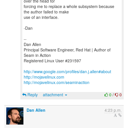
over the head for
forcing me to replace a whole subsystem because
the author failed to make
use of an interface.
-Dan
--
Dan Allen
Principal Software Engineer, Red Hat | Author of
Seam in Action
Registered Linux User #231597
http://www.google.com/profiles/dan.j.allen#about
http://mojavelinux.com
http://mojavelinux.com/seaminaction
Reply
attachment
0
/
0
Dan Allen
4:23 p.m.