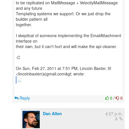
to be replicated on MailMessage + VelocityMailMessage
and any future
Templating systems we support. Or we just drop the
builder pattern all
together.
I skeptical of someone implementing the EmailAttachment
interface on
their own, but it can't hurt and will make the api cleaner.
-C
On Sun, Feb 27, 2011 at 7:51 PM, Lincoln Baxter, III
...
Reply
0
/
0
Dan Allen
4:27 p.m.