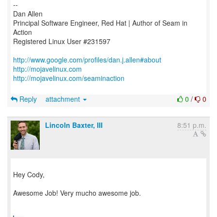
--
Dan Allen
Principal Software Engineer, Red Hat | Author of Seam in
Action
Registered Linux User #231597
http://www.google.com/profiles/dan.j.allen#about
http://mojavelinux.com
http://mojavelinux.com/seaminaction
Reply
attachment
0
/
0
Lincoln Baxter, III
8:51 p.m.
Hey Cody,
Awesome Job! Very mucho awesome job.