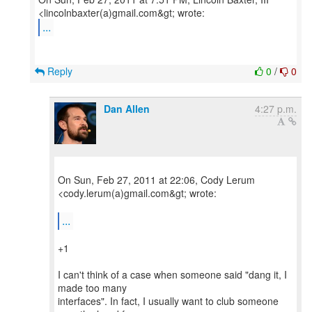
...
Reply
0
/
0
Dan Allen
4:27 p.m.
On Sun, Feb 27, 2011 at 22:06, Cody Lerum
<cody.lerum(a)gmail.com&gt; wrote:
...
+1
I can't think of a case when someone said "dang it, I
made too many
interfaces". In fact, I usually want to club someone