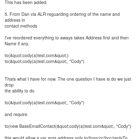
This has been added.
5. From Dan via ALR reguarding ordering of the name and
address in
contact methods
I've reordered everything to aways takes Address first and then
Name if any.
to(&quot;cody(a)test.com&quot;)
to(&quot;cody(a)test.com&quot;, "Cody")
Thats what I have for now. The one question I have is do we just
drop
the ability to do
to(&quot;cody(a)test.com&quot;, "Cody")
and require
to(new BaseEmailContact(&quot;cody(a)test.com&quot;, "Cody")
this would allow a var args address only to/from/cc/bcc/replyTo