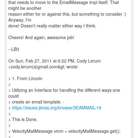
that needs to move to the EmailMessage impl itself. That
might be another
reason either for or against this, but something to consider :)
Anyway. I'm
done! Doesn't really matter either way I think.
Cheers! And again, awesome job!
--LB3
On Sun, Feb 27, 2011 at 6:22 PM, Cody Lerum
<cody.lerum(a)gmail.com&gt; wrote:
> 1. From Lincoln
>
> Utilizing an Interface for handling the different ways one
could
> create an email template. -
>
https://issues.jboss.org/browse/SEAMMAIL-19
>
> This is Done.
>
> VelocityMailMessage vmm = velocityMailMessage.get();
>