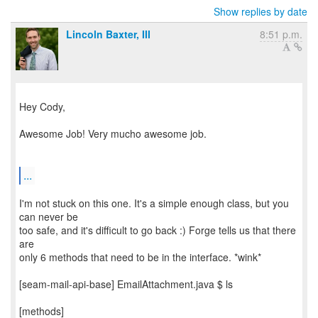
Show replies by date
Lincoln Baxter, III
8:51 p.m.
Hey Cody,
Awesome Job! Very mucho awesome job.
...
I'm not stuck on this one. It's a simple enough class, but you
can never be
too safe, and it's difficult to go back :) Forge tells us that there
are
only 6 methods that need to be in the interface. *wink*
[seam-mail-api-base] EmailAttachment.java $ ls
[methods]