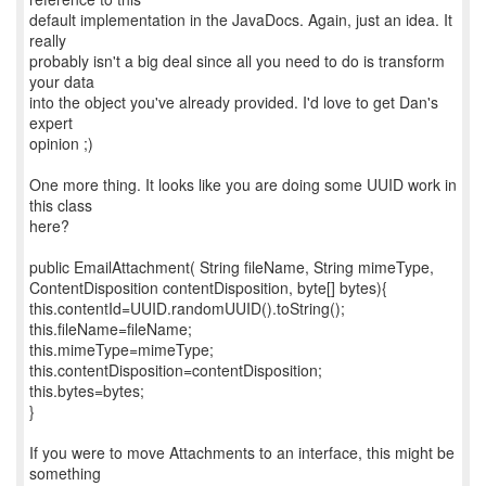
default implementation in the JavaDocs. Again, just an idea. It
really
probably isn't a big deal since all you need to do is transform
your data
into the object you've already provided. I'd love to get Dan's
expert
opinion ;)
One more thing. It looks like you are doing some UUID work in
this class
here?
public EmailAttachment( String fileName, String mimeType,
ContentDisposition contentDisposition, byte[] bytes){
this.contentId=UUID.randomUUID().toString();
this.fileName=fileName;
this.mimeType=mimeType;
this.contentDisposition=contentDisposition;
this.bytes=bytes;
}
If you were to move Attachments to an interface, this might be
something