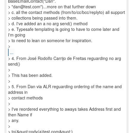
BaseEmailContact("Dan".
> "dan@test.com")...more on that further down
> c. all the contact methods (from/to/cc/bcc/replyto) all support
> collections being passed into them.
> d. I've added an a no arg send() method
> e. Typesafe templating is going to have to come later and
I'm going
> to need to lean on someone for inspiration.
...
> 4. From José Rodolfo Carrijo de Freitas reguarding no arg
send()
>
> This has been added.
>
> 5. From Dan via ALR reguarding ordering of the name and
address in
> contact methods
>
> I've reordered everything to aways takes Address first and
then Name if
> any.
>
> to(&quot;cody(a)test.com&quot;)