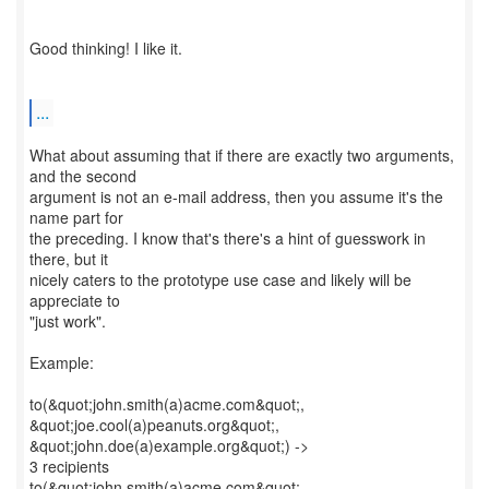
Good thinking! I like it.
...
What about assuming that if there are exactly two arguments,
and the second
argument is not an e-mail address, then you assume it's the
name part for
the preceding. I know that's there's a hint of guesswork in
there, but it
nicely caters to the prototype use case and likely will be
appreciate to
"just work".
Example:
to(&quot;john.smith(a)acme.com&quot;,
&quot;joe.cool(a)peanuts.org&quot;,
&quot;john.doe(a)example.org&quot;) ->
3 recipients
to(&quot;john.smith(a)acme.com&quot;,