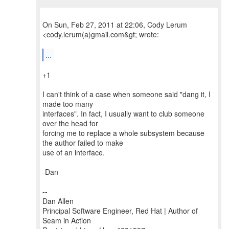
On Sun, Feb 27, 2011 at 22:06, Cody Lerum
<cody.lerum(a)gmail.com&gt; wrote:
...
+1
I can't think of a case when someone said "dang it, I
made too many
interfaces". In fact, I usually want to club someone
over the head for
forcing me to replace a whole subsystem because
the author failed to make
use of an interface.
-Dan
--
Dan Allen
Principal Software Engineer, Red Hat | Author of
Seam in Action