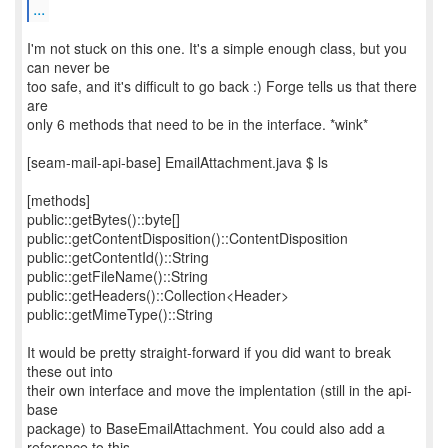
...
I'm not stuck on this one. It's a simple enough class, but you
can never be
too safe, and it's difficult to go back :) Forge tells us that there
are
only 6 methods that need to be in the interface. *wink*
[seam-mail-api-base] EmailAttachment.java $ ls
[methods]
public::getBytes()::byte[]
public::getContentDisposition()::ContentDisposition
public::getContentId()::String
public::getFileName()::String
public::getHeaders()::Collection<Header>
public::getMimeType()::String
It would be pretty straight-forward if you did want to break
these out into
their own interface and move the implentation (still in the api-
base
package) to BaseEmailAttachment. You could also add a
reference to this