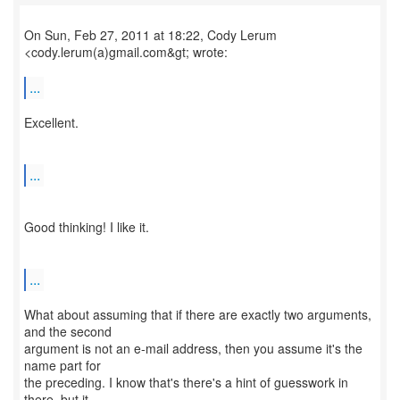
On Sun, Feb 27, 2011 at 18:22, Cody Lerum
<cody.lerum(a)gmail.com&gt; wrote:
...
Excellent.
...
Good thinking! I like it.
...
What about assuming that if there are exactly two arguments,
and the second
argument is not an e-mail address, then you assume it's the
name part for
the preceding. I know that's there's a hint of guesswork in
there, but it