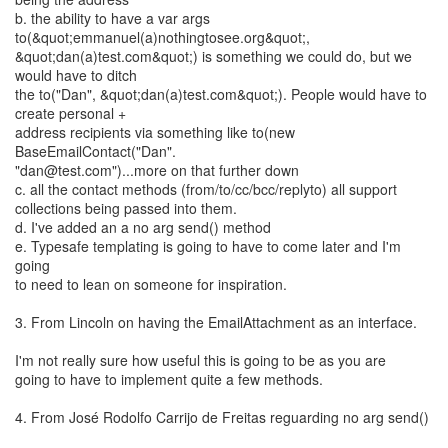
b. the ability to have a var args
to(&quot;emmanuel(a)nothingtosee.org&quot;,
&quot;dan(a)test.com&quot;) is something we could do, but we
would have to ditch
the to("Dan", &quot;dan(a)test.com&quot;). People would have to
create personal +
address recipients via something like to(new
BaseEmailContact("Dan".
"dan@test.com")...more on that further down
c. all the contact methods (from/to/cc/bcc/replyto) all support
collections being passed into them.
d. I've added an a no arg send() method
e. Typesafe templating is going to have to come later and I'm
going
to need to lean on someone for inspiration.
3. From Lincoln on having the EmailAttachment as an interface.
I'm not really sure how useful this is going to be as you are
going to have to implement quite a few methods.
4. From José Rodolfo Carrijo de Freitas reguarding no arg send()