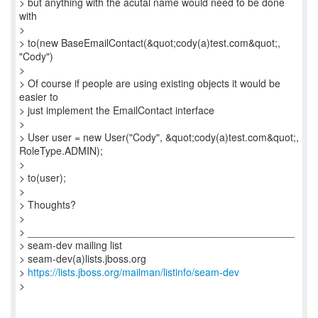
> but anything with the acutal name would need to be done
with
>
> to(new BaseEmailContact(&quot;cody(a)test.com&quot;,
"Cody")
>
> Of course if people are using existing objects it would be
easier to
> just implement the EmailContact interface
>
> User user = new User("Cody", &quot;cody(a)test.com&quot;,
RoleType.ADMIN);
>
> to(user);
>
> Thoughts?
>
> _______________________________________________
> seam-dev mailing list
> seam-dev(a)lists.jboss.org
>
https://lists.jboss.org/mailman/listinfo/seam-dev
>