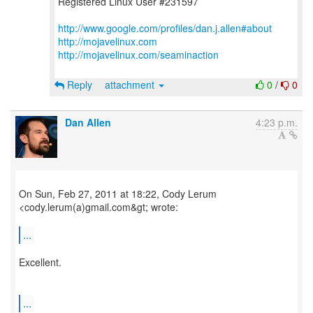
Registered Linux User #231597
http://www.google.com/profiles/dan.j.allen#about
http://mojavelinux.com
http://mojavelinux.com/seaminaction
Reply
attachment
0
/
0
Dan Allen
4:23 p.m.
On Sun, Feb 27, 2011 at 18:22, Cody Lerum
<cody.lerum(a)gmail.com&gt; wrote:
...
Excellent.
...