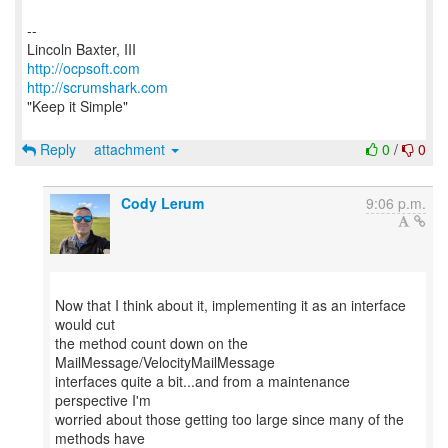
--
http://ocpsoft.com
http://scrumshark.com
"Keep it Simple"
Reply
attachment
0
/
0
Cody Lerum
9:06 p.m.
Now that I think about it, implementing it as an interface
would cut
the method count down on the
MailMessage/VelocityMailMessage
interfaces quite a bit...and from a maintenance
perspective I'm
worried about those getting too large since many of the
methods have