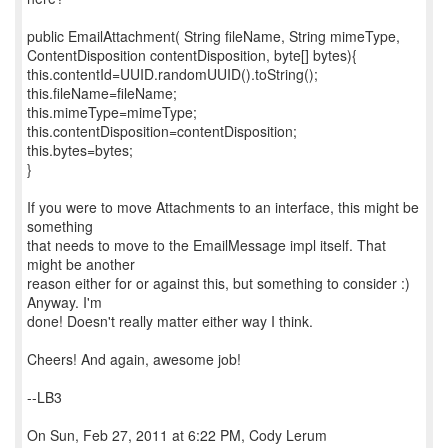
public EmailAttachment( String fileName, String mimeType,
ContentDisposition contentDisposition, byte[] bytes){
this.contentId=UUID.randomUUID().toString();
this.fileName=fileName;
this.mimeType=mimeType;
this.contentDisposition=contentDisposition;
this.bytes=bytes;
}
If you were to move Attachments to an interface, this might be
something
that needs to move to the EmailMessage impl itself. That
might be another
reason either for or against this, but something to consider :)
Anyway. I'm
done! Doesn't really matter either way I think.
Cheers! And again, awesome job!
--LB3
On Sun, Feb 27, 2011 at 6:22 PM, Cody Lerum