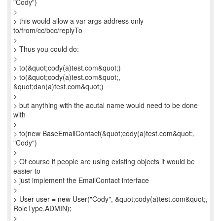
"Cody")
>
> this would allow a var args address only
to/from/cc/bcc/replyTo
>
> Thus you could do:
>
> to(&quot;cody(a)test.com&quot;)
> to(&quot;cody(a)test.com&quot;,
&quot;dan(a)test.com&quot;)
>
> but anything with the acutal name would need to be done
with
>
> to(new BaseEmailContact(&quot;cody(a)test.com&quot;,
"Cody")
>
> Of course if people are using existing objects it would be
easier to
> just implement the EmailContact interface
>
> User user = new User("Cody", &quot;cody(a)test.com&quot;,
RoleType.ADMIN);
>