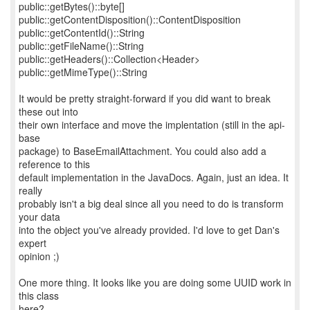
public::getBytes()::byte[]
public::getContentDisposition()::ContentDisposition
public::getContentId()::String
public::getFileName()::String
public::getHeaders()::Collection<Header>
public::getMimeType()::String
It would be pretty straight-forward if you did want to break
these out into
their own interface and move the implentation (still in the api-
base
package) to BaseEmailAttachment. You could also add a
reference to this
default implementation in the JavaDocs. Again, just an idea. It
really
probably isn't a big deal since all you need to do is transform
your data
into the object you've already provided. I'd love to get Dan's
expert
opinion ;)
One more thing. It looks like you are doing some UUID work in
this class
here?