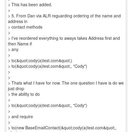
> This has been added.
>
> 5. From Dan via ALR reguarding ordering of the name and
address in
> contact methods
>
> I've reordered everything to aways takes Address first and
then Name if
> any.
>
> to(&quot;cody(a)test.com&quot;)
> to(&quot;cody(a)test.com&quot;, "Cody")
>
>
> Thats what I have for now. The one question I have is do we
just drop
> the ability to do
>
> to(&quot;cody(a)test.com&quot;, "Cody")
>
> and require
>
> to(new BaseEmailContact(&quot;cody(a)test.com&quot;,