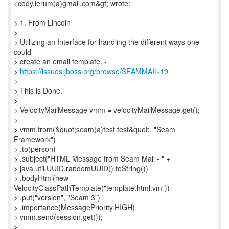
<cody.lerum(a)gmail.com&gt; wrote:
> 1. From Lincoln
>
> Utilizing an Interface for handling the different ways one
could
> create an email template. -
>
https://issues.jboss.org/browse/SEAMMAIL-19
>
> This is Done.
>
> VelocityMailMessage vmm = velocityMailMessage.get();
>
> vmm.from(&quot;seam(a)test.test&quot;, "Seam
Framework")
> .to(person)
> .subject("HTML Message from Seam Mail - " +
> java.util.UUID.randomUUID().toString())
> .bodyHtml(new
VelocityClassPathTemplate("template.html.vm"))
> .put("version", "Seam 3")
> .importance(MessagePriority.HIGH)
> vmm.send(session.get());
>