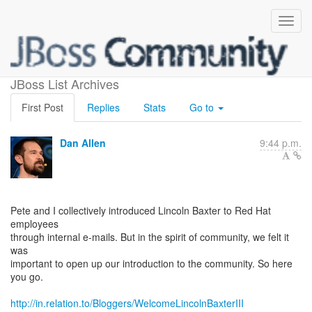
Welcome Lincoln Baxter III!
JBoss List Archives
First Post
Replies
Stats
Go to
Dan Allen
9:44 p.m.
Pete and I collectively introduced Lincoln Baxter to Red Hat
employees
through internal e-mails. But in the spirit of community, we felt it
was
important to open up our introduction to the community. So here
you go.
http://in.relation.to/Bloggers/WelcomeLincolnBaxterIII