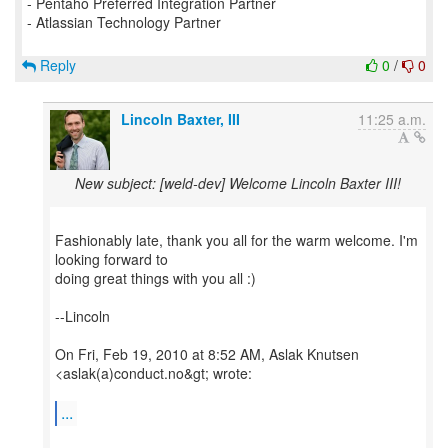
- Pentaho Preferred Integration Partner
- Atlassian Technology Partner
Reply
0
/
0
Lincoln Baxter, III
11:25 a.m.
New subject: [weld-dev] Welcome Lincoln Baxter III!
Fashionably late, thank you all for the warm welcome. I'm
looking forward to
doing great things with you all :)
--Lincoln
On Fri, Feb 19, 2010 at 8:52 AM, Aslak Knutsen
<aslak(a)conduct.no&gt; wrote:
...