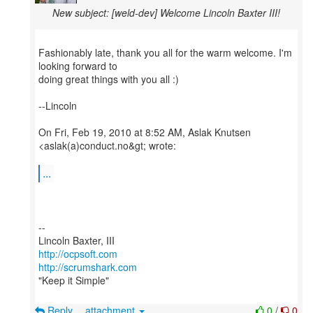
New subject: [weld-dev] Welcome Lincoln Baxter III!
Fashionably late, thank you all for the warm welcome. I'm
looking forward to
doing great things with you all :)
--Lincoln
On Fri, Feb 19, 2010 at 8:52 AM, Aslak Knutsen
<aslak(a)conduct.no&gt; wrote:
...
--
http://ocpsoft.com
http://scrumshark.com
"Keep it Simple"
Reply
attachment
0
/
0