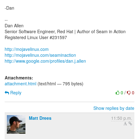
-Dan
--
Dan Allen
Senior Software Engineer, Red Hat | Author of Seam in Action
Registered Linux User #231597
http://mojavelinux.com
http://mojavelinux.com/seaminaction
http://www.google.com/profiles/dan.j.allen
Attachments:
attachment.html
(text/html — 795 bytes)
Reply
0
/
0
Show replies by date
Matt Drees
11:50 p.m.