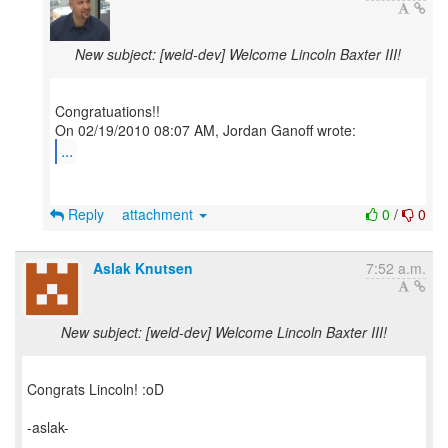
New subject: [weld-dev] Welcome Lincoln Baxter III!
Congratuations!!
...
Reply
attachment
0
/
0
Aslak Knutsen
7:52 a.m.
New subject: [weld-dev] Welcome Lincoln Baxter III!
Congrats Lincoln! :oD
-aslak-