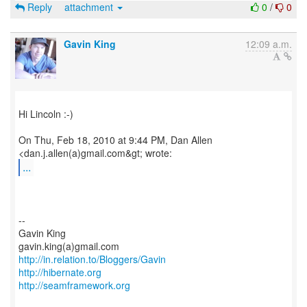
Reply
attachment
0
/
0
Gavin King
12:09 a.m.
Hi Lincoln :-)
On Thu, Feb 18, 2010 at 9:44 PM, Dan Allen
...
--
Gavin King
http://in.relation.to/Bloggers/Gavin
http://hibernate.org
http://seamframework.org