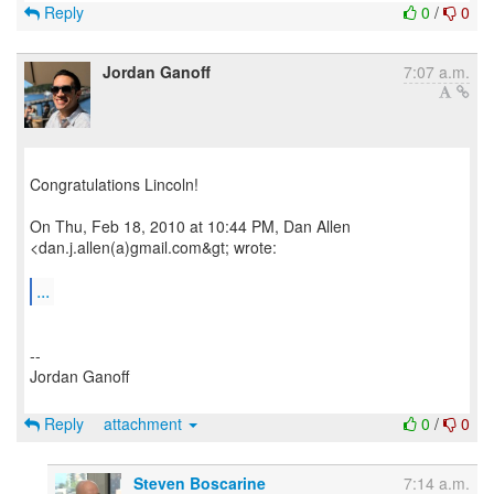
Reply
0
/
0
Jordan Ganoff
7:07 a.m.
Congratulations Lincoln!
On Thu, Feb 18, 2010 at 10:44 PM, Dan Allen
<dan.j.allen(a)gmail.com&gt; wrote:
...
--
Jordan Ganoff
Reply
attachment
0
/
0
Steven Boscarine
7:14 a.m.