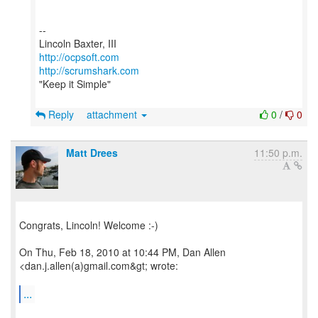
--
http://ocpsoft.com
http://scrumshark.com
"Keep it Simple"
Reply
attachment
0
/
0
Matt Drees
11:50 p.m.
Congrats, Lincoln! Welcome :-)
On Thu, Feb 18, 2010 at 10:44 PM, Dan Allen
<dan.j.allen(a)gmail.com&gt; wrote:
...