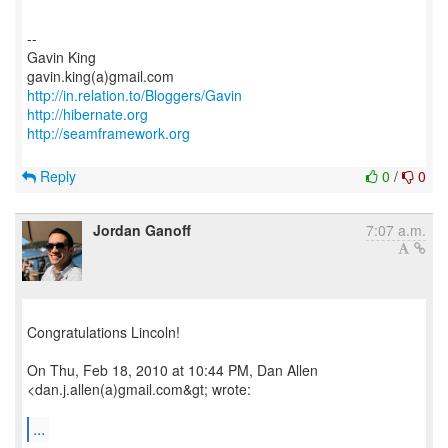
--
Gavin King
http://in.relation.to/Bloggers/Gavin
http://hibernate.org
http://seamframework.org
Reply
0
/
0
Jordan Ganoff
7:07 a.m.
Congratulations Lincoln!
On Thu, Feb 18, 2010 at 10:44 PM, Dan Allen
<dan.j.allen(a)gmail.com&gt; wrote:
...