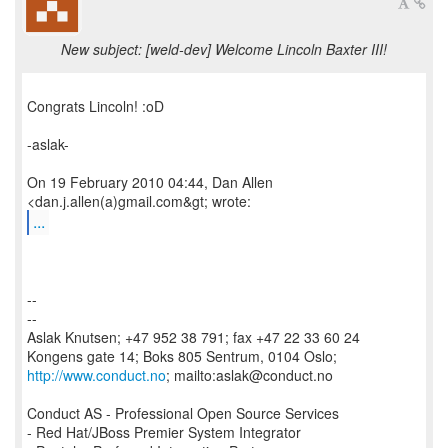
New subject: [weld-dev] Welcome Lincoln Baxter III!
Congrats Lincoln! :oD
-aslak-
On 19 February 2010 04:44, Dan Allen
...
--
--
Aslak Knutsen; +47 952 38 791; fax +47 22 33 60 24
http://www.conduct.no
; mailto:aslak@conduct.no
Conduct AS - Professional Open Source Services
- Red Hat/JBoss Premier System Integrator