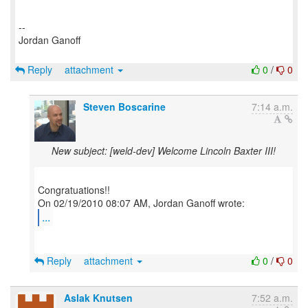
--
Jordan Ganoff
Reply
attachment
0
/
0
Steven Boscarine
7:14 a.m.
New subject: [weld-dev] Welcome Lincoln Baxter III!
Congratuations!!
...
Reply
attachment
0
/
0
Aslak Knutsen
7:52 a.m.