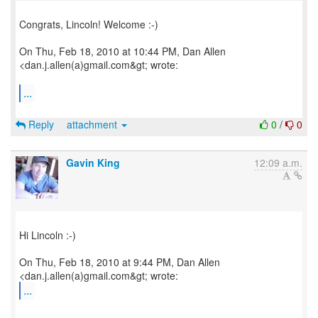
Congrats, Lincoln! Welcome :-)
On Thu, Feb 18, 2010 at 10:44 PM, Dan Allen
<dan.j.allen(a)gmail.com&gt; wrote:
...
Reply
attachment
0
/
0
Gavin King
12:09 a.m.
Hi Lincoln :-)
On Thu, Feb 18, 2010 at 9:44 PM, Dan Allen
...