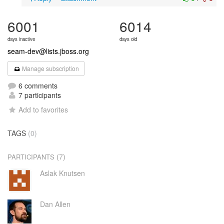
6001
6014
days inactive
days old
seam-dev@lists.jboss.org
Manage subscription
6 comments
7 participants
Add to favorites
TAGS
(0)
(7)
PARTICIPANTS
Aslak Knutsen
Dan Allen