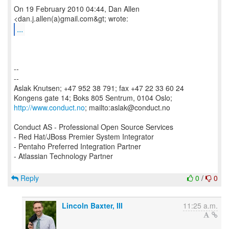
On 19 February 2010 04:44, Dan Allen
...
--
--
Aslak Knutsen; +47 952 38 791; fax +47 22 33 60 24
http://www.conduct.no
; mailto:aslak@conduct.no
Conduct AS - Professional Open Source Services
- Red Hat/JBoss Premier System Integrator
- Pentaho Preferred Integration Partner
- Atlassian Technology Partner
Reply
0
/
0
Lincoln Baxter, III
11:25 a.m.