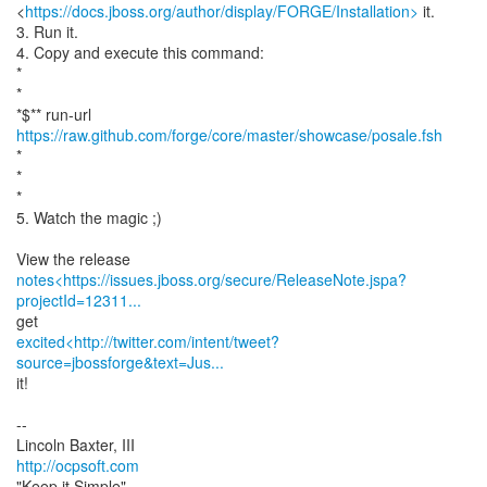
<
https://docs.jboss.org/author/display/FORGE/Installation>
it.
3. Run it.
4. Copy and execute this command:
*
*
*$** run-url
https://raw.github.com/forge/core/master/showcase/posale.fsh
*
*
*
5. Watch the magic ;)
notes<https://issues.jboss.org/secure/ReleaseNote.jspa?
projectId=12311...
excited<http://twitter.com/intent/tweet?
source=jbossforge&text=Jus...
it!
--
http://ocpsoft.com
"Keep it Simple"