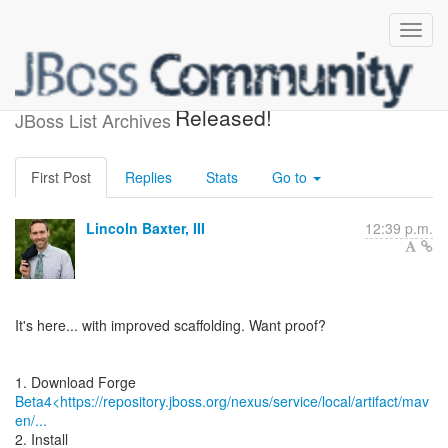
JBoss Forge 1.0.0.Beta4
Released!
JBoss List Archives
First Post
Replies
Stats
Go to
Lincoln Baxter, III
12:39 p.m.
It's here... with improved scaffolding. Want proof?
Beta4<https://repository.jboss.org/nexus/service/local/artifact/mav
en/...
2. Install