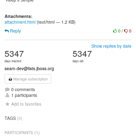
Attachments:
attachment.html
(text/html — 1.2 KB)
Reply
0
/
0
Show replies by date
5347
5347
days inactive
days old
seam-dev@lists.jboss.org
Manage subscription
0 comments
1 participants
Add to favorites
TAGS
(0)
(1)
PARTICIPANTS