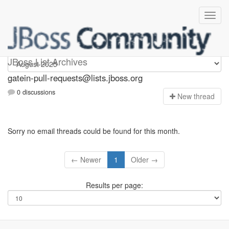
gatein-pull-requests
JBoss List Archives
gatein-pull-requests@lists.jboss.org
0 discussions
N
ew thread
Sorry no email threads could be found for this month.
← Newer
1
Older →
Results per page: