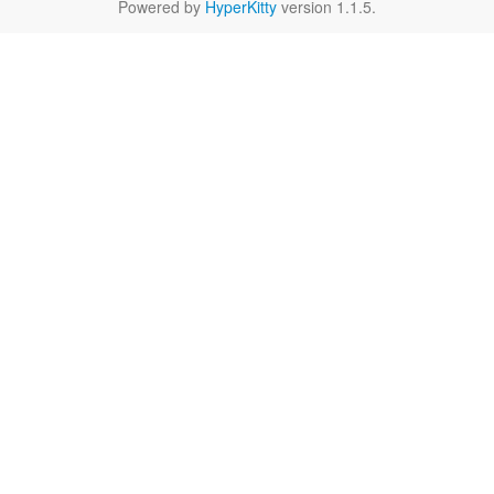
Powered by
HyperKitty
version 1.1.5.