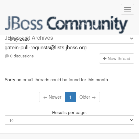
gatein-pull-requests
JBoss List Archives
gatein-pull-requests@lists.jboss.org
0 discussions
N
ew thread
Sorry no email threads could be found for this month.
← Newer
1
Older →
Results per page: