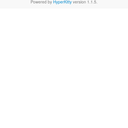
Powered by
HyperKitty
version 1.1.5.