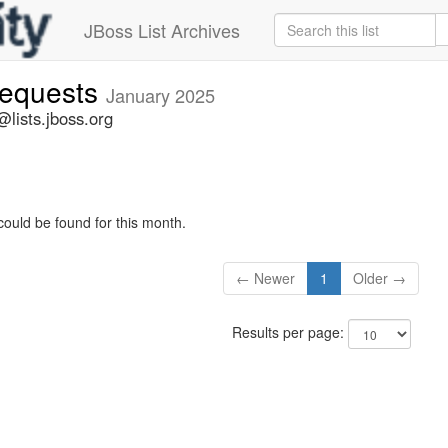
JBoss List Archives
-requests
January 2025
@lists.jboss.org
could be found for this month.
← Newer
1
Older →
Results per page: