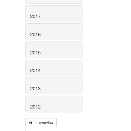
2017
2016
2015
2014
2013
2012
List overview