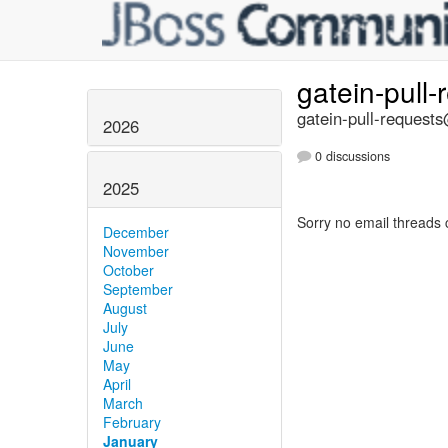
gatein-pull
gatein-pull-requests
2026
0 discussions
2025
Sorry no email threads 
December
November
October
September
August
July
June
May
April
March
February
January