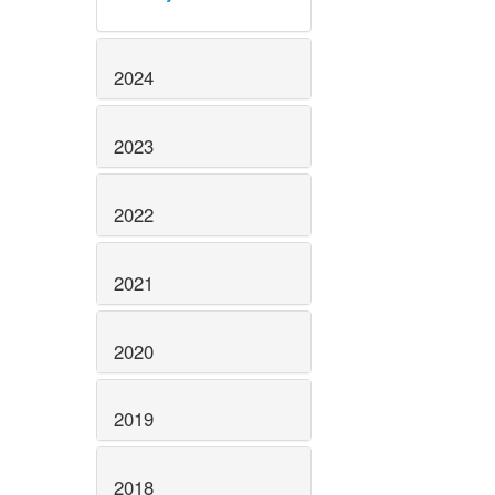
2024
2023
2022
2021
2020
2019
2018