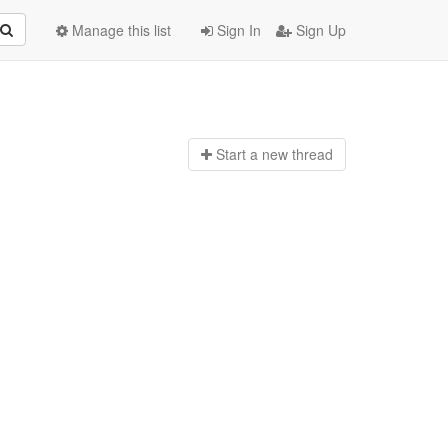
Manage this list
Sign In
Sign Up
Start a n
ew thread