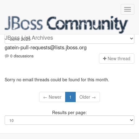
gatein-pull-requests
JBoss List Archives
gatein-pull-requests@lists.jboss.org
0 discussions
N
ew thread
Sorry no email threads could be found for this month.
← Newer
1
Older →
Results per page: