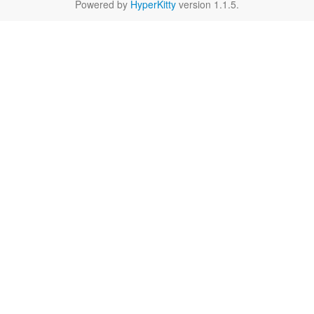
Powered by
HyperKitty
version 1.1.5.