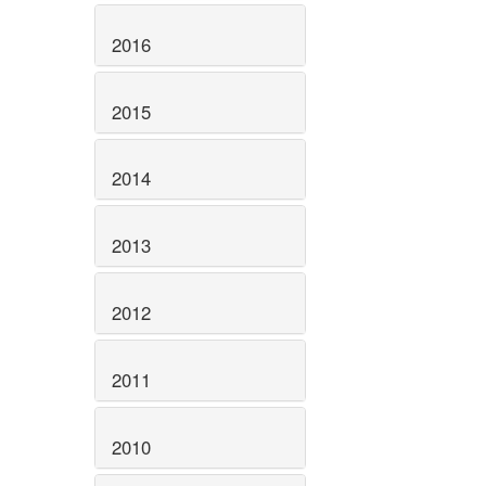
2016
2015
2014
2013
2012
2011
2010