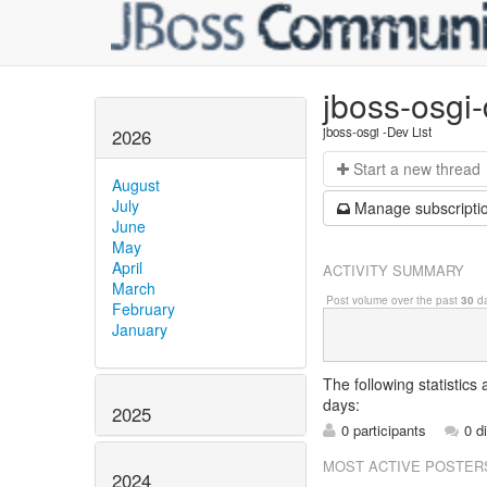
jboss-osgi
jboss-osgi -Dev List
2026
Start a n
ew thread
August
July
Manage s
ubscripti
June
May
April
ACTIVITY SUMMARY
March
Post volume over the past
30
da
February
January
The following statistics
days:
2025
0 participants
0 d
MOST ACTIVE POSTER
2024