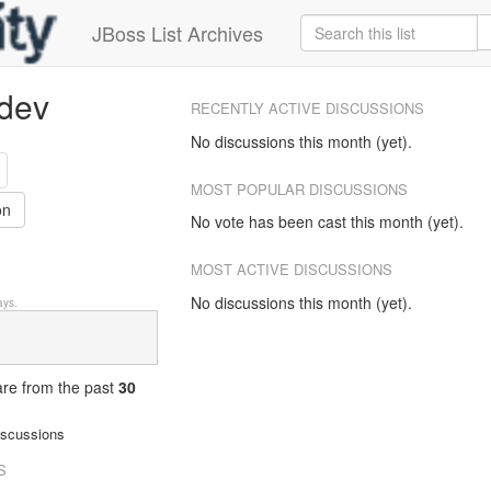
JBoss List Archives
-dev
RECENTLY ACTIVE DISCUSSIONS
No discussions this month (yet).
MOST POPULAR DISCUSSIONS
on
No vote has been cast this month (yet).
MOST ACTIVE DISCUSSIONS
No discussions this month (yet).
ys.
 are from
the past
30
iscussions
S