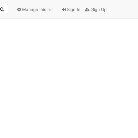
Manage this list
Sign In
Sign Up