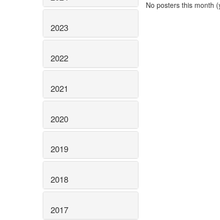
No posters this month (y
2023
2022
2021
2020
2019
2018
2017