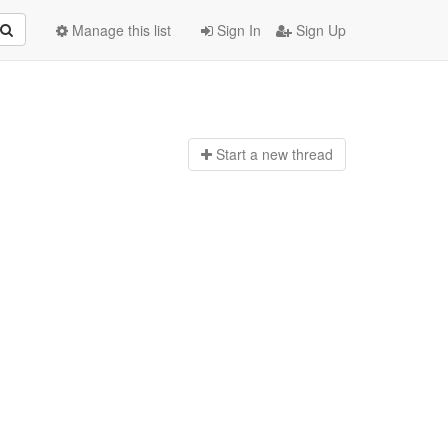
Manage this list
Sign In
Sign Up
Start a n
ew thread