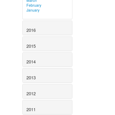
March
February
January
2016
2015
2014
2013
2012
2011