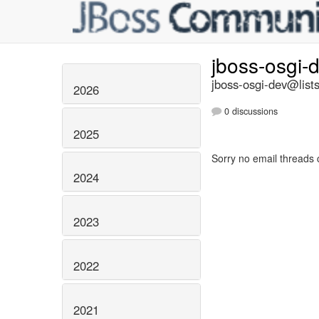
jboss-osgi-
jboss-osgi-dev@lists
2026
0 discussions
2025
Sorry no email threads 
2024
2023
2022
2021