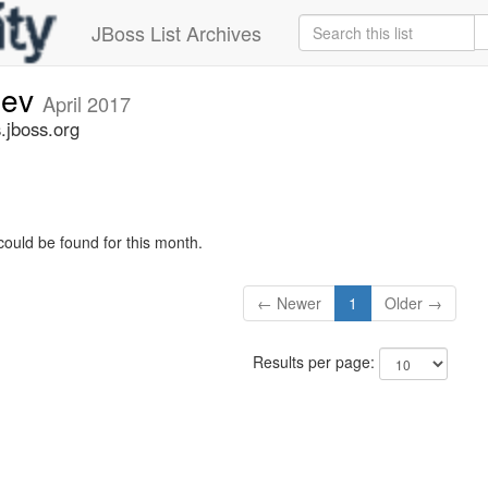
JBoss List Archives
dev
April 2017
.jboss.org
could be found for this month.
← Newer
1
Older →
Results per page: