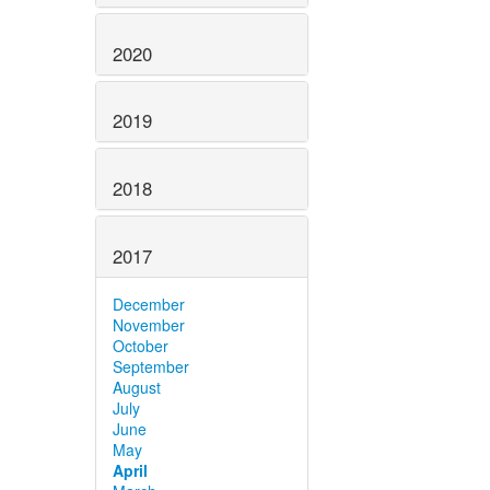
2020
2019
2018
2017
December
November
October
September
August
July
June
May
April