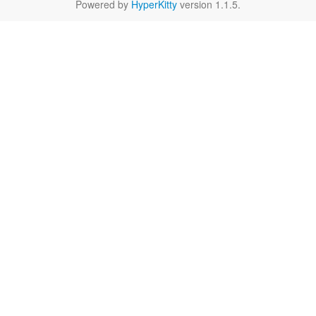
Powered by
HyperKitty
version 1.1.5.