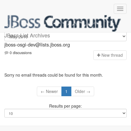
jboss-osgi-dev
JBoss List Archives
jboss-osgi-dev@lists.jboss.org
0 discussions
N
ew thread
Sorry no email threads could be found for this month.
← Newer
1
Older →
Results per page: