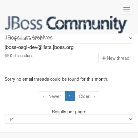
jboss-osgi-dev
JBoss List Archives
jboss-osgi-dev@lists.jboss.org
0 discussions
N
ew thread
Sorry no email threads could be found for this month.
← Newer
1
Older →
Results per page: