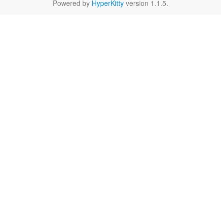
Powered by
HyperKitty
version 1.1.5.