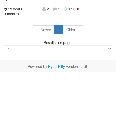
13 years,
2
1
0
/
0
9 months
← Newer
1
Older →
Results per page:
Powered by
HyperKitty
version 1.1.5.