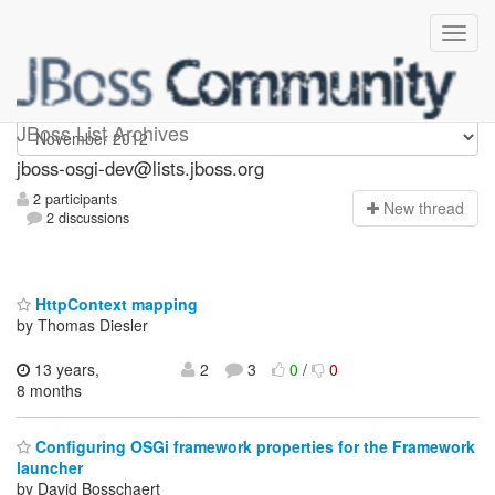
jboss-osgi-dev
JBoss List Archives
jboss-osgi-dev@lists.jboss.org
2 participants
N
ew thread
2 discussions
HttpContext mapping
by Thomas Diesler
13 years,
2
3
0
/
0
8 months
Configuring OSGi framework properties for the Framework
launcher
by David Bosschaert