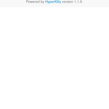
Powered by
HyperKitty
version 1.1.5.