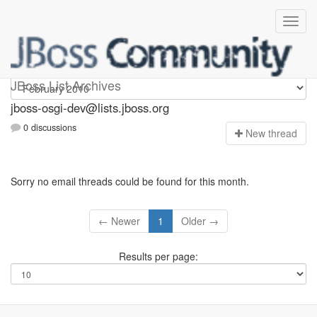
jboss-osgi-dev
JBoss List Archives
jboss-osgi-dev@lists.jboss.org
0 discussions
N
ew thread
Sorry no email threads could be found for this month.
← Newer
1
Older →
Results per page: