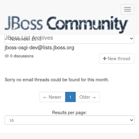
jboss-osgi-dev
JBoss List Archives
jboss-osgi-dev@lists.jboss.org
0 discussions
N
ew thread
Sorry no email threads could be found for this month.
← Newer
1
Older →
Results per page: