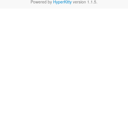
Powered by
HyperKitty
version 1.1.5.